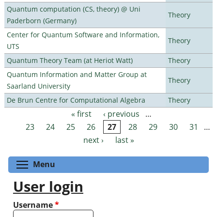
Quantum computation (CS, theory) @ Uni
Theory
Paderborn (Germany)
Center for Quantum Software and Information,
Theory
UTS
Quantum Theory Team (at Heriot Watt)
Theory
Quantum Information and Matter Group at
Theory
Saarland University
De Brun Centre for Computational Algebra
Theory
« first
‹ previous
…
Pages
23
24
25
26
27
28
29
30
31
…
next ›
last »
Toggle menu visibility
Menu
User login
Username
*