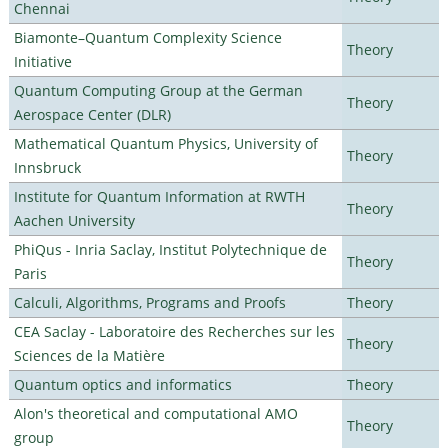
Chennai
Biamonte–Quantum Complexity Science
Theory
Initiative
Quantum Computing Group at the German
Theory
Aerospace Center (DLR)
Mathematical Quantum Physics, University of
Theory
Innsbruck
Institute for Quantum Information at RWTH
Theory
Aachen University
PhiQus - Inria Saclay, Institut Polytechnique de
Theory
Paris
Calculi, Algorithms, Programs and Proofs
Theory
CEA Saclay - Laboratoire des Recherches sur les
Theory
Sciences de la Matière
Quantum optics and informatics
Theory
Alon's theoretical and computational AMO
Theory
group