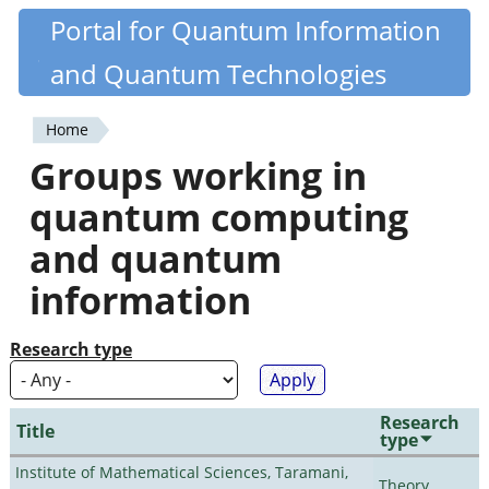
Skip
Portal for Quantum Information
Quantiki
to
and Quantum Technologies
main
content
Home
You
Groups working in
are
quantum computing
here
and quantum
information
Research type
Research
Title
type
Institute of Mathematical Sciences, Taramani,
Theory