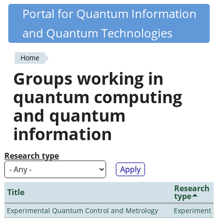
Skip
Portal for Quantum Information
Quantiki
to
and Quantum Technologies
main
content
Home
You
Groups working in
are
quantum computing
here
and quantum
information
Research type
Research
Title
type
Experimental Quantum Control and Metrology
Experiment