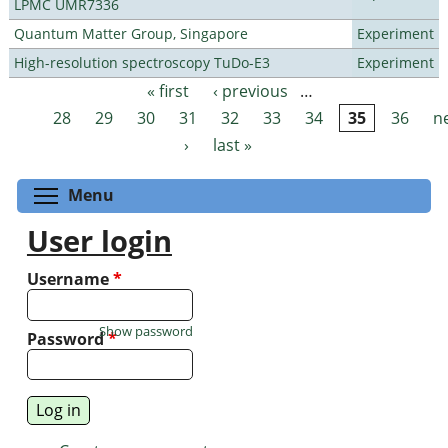
LPMC UMR7336
Quantum Matter Group, Singapore
Experiment
High-resolution spectroscopy TuDo-E3
Experiment
« first
‹ previous
…
Pages
28
29
30
31
32
33
34
35
36
n
›
last »
Toggle menu visibility
Menu
User login
Username
*
Show password
Password
*