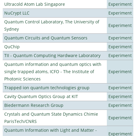
Ultracold Atom Lab Singapore
Experiment
NuCrypt LLC
Experiment
Quantum Control Laboratory, The University of
Experiment
Sydney
Quantum Circuits and Quantum Sensors
Experiment
QuChip
Experiment
TII - Quantum Computing Hardware Laboratory
Experiment
Quantum information and quantum optics with
single trapped atoms, ICFO - The Institute of
Experiment
Photonic Sciences
Trapped ion quantum technologies group
Experiment
Cavity Quantum Optics Group at KIT
Experiment
Biedermann Research Group
Experiment
Crystals and Quantum State Dynamics Chimie
Experiment
ParisTech/CNRS
Quantum Information with Light and Matter -
Experiment