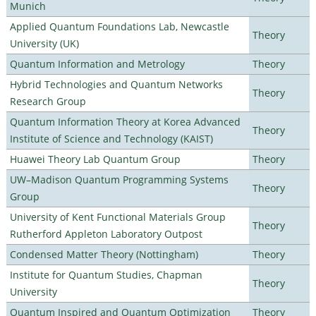
Munich
Applied Quantum Foundations Lab, Newcastle
Theory
University (UK)
Quantum Information and Metrology
Theory
Hybrid Technologies and Quantum Networks
Theory
Research Group
Quantum Information Theory at Korea Advanced
Theory
Institute of Science and Technology (KAIST)
Huawei Theory Lab Quantum Group
Theory
UW–Madison Quantum Programming Systems
Theory
Group
University of Kent Functional Materials Group
Theory
Rutherford Appleton Laboratory Outpost
Condensed Matter Theory (Nottingham)
Theory
Institute for Quantum Studies, Chapman
Theory
University
Quantum Inspired and Quantum Optimization
Theory