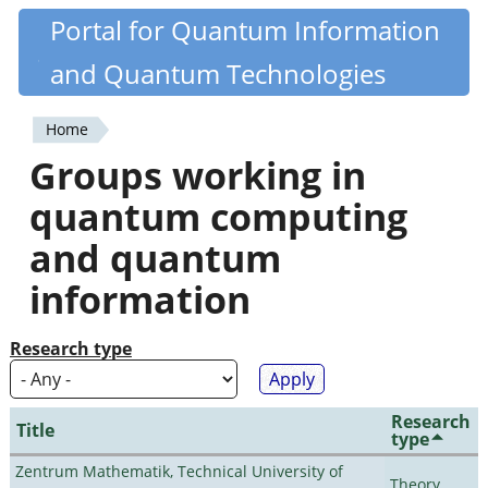
Skip
Portal for Quantum Information
Quantiki
to
and Quantum Technologies
main
content
Home
You
Groups working in
are
quantum computing
here
and quantum
information
Research type
Research
Title
type
Zentrum Mathematik, Technical University of
Theory