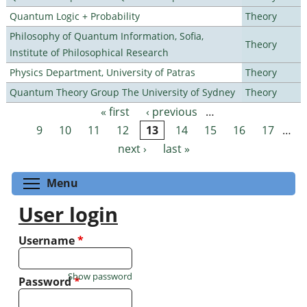
Quantum Logic + Probability
Theory
Philosophy of Quantum Information, Sofia,
Theory
Institute of Philosophical Research
Physics Department, University of Patras
Theory
Quantum Theory Group The University of Sydney
Theory
« first
‹ previous
…
Pages
9
10
11
12
13
14
15
16
17
…
next ›
last »
Toggle menu visibility
Menu
User login
Username
*
Show password
Password
*