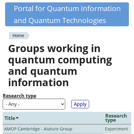
Skip
Portal for Quantum Information
Quantiki
to
and Quantum Technologies
main
content
Home
You
Groups working in
are
quantum computing
here
and quantum
information
Research type
Research
Title
type
AMOP Cambridge - Atature Group
Experiment