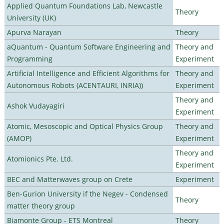
Applied Quantum Foundations Lab, Newcastle
Theory
University (UK)
Apurva Narayan
Theory
aQuantum - Quantum Software Engineering and
Theory and
Programming
Experiment
Artificial Intelligence and Efficient Algorithms for
Theory and
Autonomous Robots (ACENTAURI, INRIA))
Experiment
Theory and
Ashok Vudayagiri
Experiment
Atomic, Mesoscopic and Optical Physics Group
Theory and
(AMOP)
Experiment
Theory and
Atomionics Pte. Ltd.
Experiment
BEC and Matterwaves group on Crete
Experiment
Ben-Gurion University if the Negev - Condensed
Theory
matter theory group
Biamonte Group - ETS Montreal
Theory