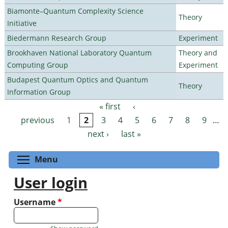
Biamonte–Quantum Complexity Science
Theory
Initiative
Biedermann Research Group
Experiment
Brookhaven National Laboratory Quantum
Theory and
Computing Group
Experiment
Budapest Quantum Optics and Quantum
Theory
Information Group
« first
‹
Pages
previous
1
2
3
4
5
6
7
8
9
…
next ›
last »
Toggle menu visibility
Menu
User login
Username
*