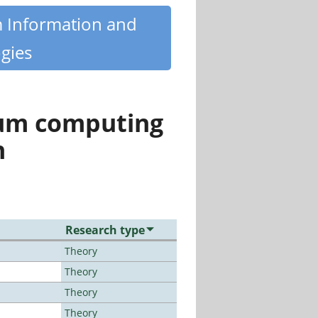
m Information and
gies
tum computing
n
Research type
Theory
Theory
Theory
Theory