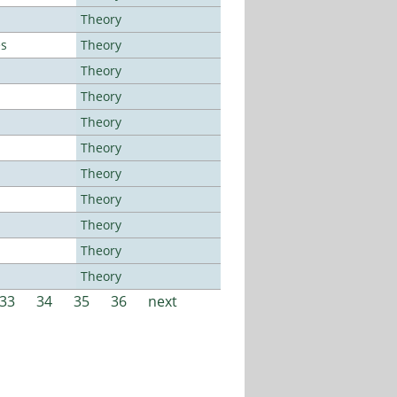
Theory
es
Theory
Theory
Theory
Theory
Theory
Theory
Theory
Theory
Theory
Theory
33
34
35
36
next