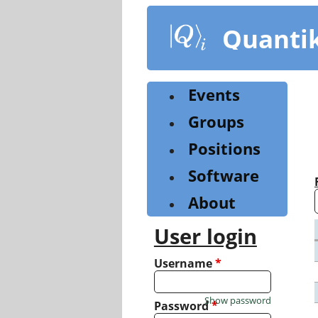
Skip
to
Quanti
main
content
Events
Groups
Positions
Software
About
User login
Username
*
Show password
Password
*