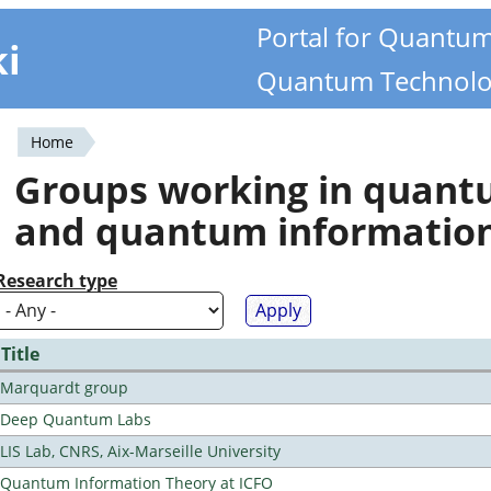
Portal for Quantu
ki
Quantum Technolo
Home
You
Groups working in quan
are
and quantum informatio
here
Research type
Title
Marquardt group
Deep Quantum Labs
LIS Lab, CNRS, Aix-Marseille University
Quantum Information Theory at ICFO