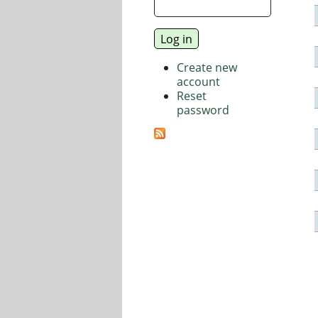
Create new
account
Reset
password