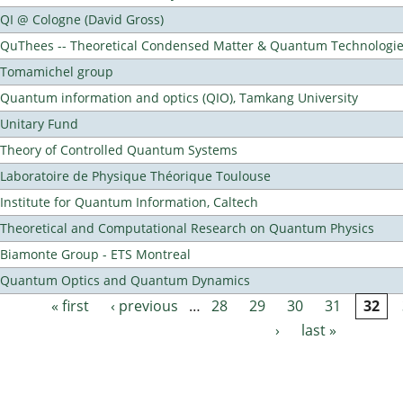
QI @ Cologne (David Gross)
QuThees -- Theoretical Condensed Matter & Quantum Technologi
Tomamichel group
Quantum information and optics (QIO), Tamkang University
Unitary Fund
Theory of Controlled Quantum Systems
Laboratoire de Physique Théorique Toulouse
Institute for Quantum Information, Caltech
Theoretical and Computational Research on Quantum Physics
Biamonte Group - ETS Montreal
Quantum Optics and Quantum Dynamics
« first
‹ previous
…
28
29
30
31
32
Pages
›
last »