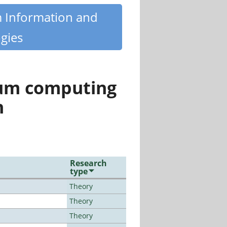
m Information and
gies
tum computing
n
Research
type
Theory
Theory
Theory