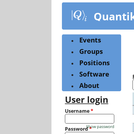
Skip
to
Quanti
main
content
Events
Groups
Positions
Software
About
User login
Username
*
Show password
Password
*