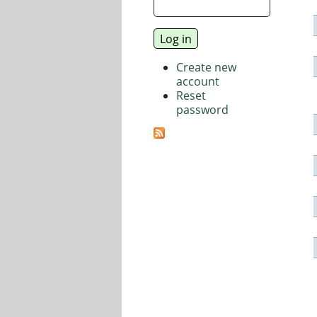
Create new
account
Reset
password