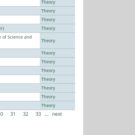
Theory
Theory
Theory
r)
Theory
 of Science and
Theory
Theory
Theory
Theory
Theory
Theory
Theory
Theory
30
31
32
33
…
next