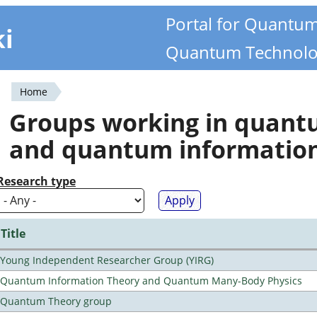
Portal for Quantu
ki
Quantum Technolo
Home
You
Groups working in quan
are
and quantum informatio
here
Research type
Title
Young Independent Researcher Group (YIRG)
Quantum Information Theory and Quantum Many-Body Physics
Quantum Theory group