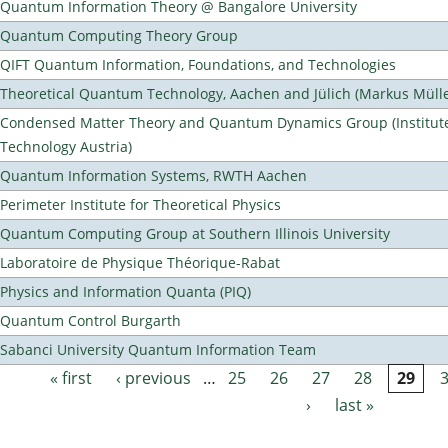
Quantum Information Theory @ Bangalore University
Quantum Computing Theory Group
QIFT Quantum Information, Foundations, and Technologies
Theoretical Quantum Technology, Aachen and Jülich (Markus Mülle
Condensed Matter Theory and Quantum Dynamics Group (Institute
Technology Austria)
Quantum Information Systems, RWTH Aachen
Perimeter Institute for Theoretical Physics
Quantum Computing Group at Southern Illinois University
Laboratoire de Physique Théorique-Rabat
Physics and Information Quanta (PIQ)
Quantum Control Burgarth
Sabanci University Quantum Information Team
« first
‹ previous
…
25
26
27
28
29
Pages
›
last »