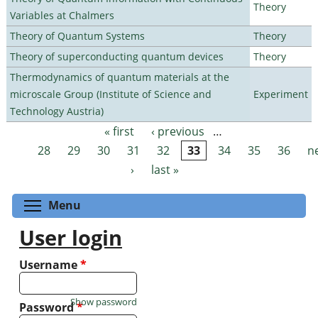
Theory
Variables at Chalmers
Theory of Quantum Systems
Theory
Theory of superconducting quantum devices
Theory
Thermodynamics of quantum materials at the
microscale Group (Institute of Science and
Experiment
Technology Austria)
« first
‹ previous
…
Pages
28
29
30
31
32
33
34
35
36
n
›
last »
Toggle menu visibility
Menu
User login
Username
*
Show password
Password
*