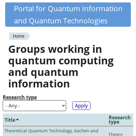
Skip
Portal for Quantum Information
Quantiki
to
and Quantum Technologies
main
content
Home
You
Groups working in
are
quantum computing
here
and quantum
information
Research type
Research
Title
type
Theoretical Quantum Technology, Aachen and
Theory