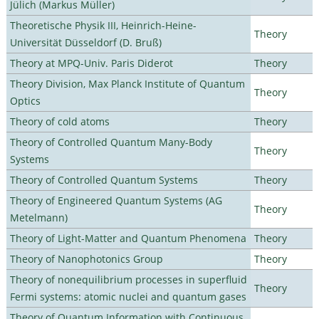
Jülich (Markus Müller)
Theoretische Physik III, Heinrich-Heine-
Theory
Universität Düsseldorf (D. Bruß)
Theory at MPQ-Univ. Paris Diderot
Theory
Theory Division, Max Planck Institute of Quantum
Theory
Optics
Theory of cold atoms
Theory
Theory of Controlled Quantum Many-Body
Theory
Systems
Theory of Controlled Quantum Systems
Theory
Theory of Engineered Quantum Systems (AG
Theory
Metelmann)
Theory of Light-Matter and Quantum Phenomena
Theory
Theory of Nanophotonics Group
Theory
Theory of nonequilibrium processes in superfluid
Theory
Fermi systems: atomic nuclei and quantum gases
Theory of Quantum Information with Continuous