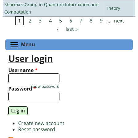
Sharma's Group in Quantum Information and
Theory
Computation
1
2
3
4
5
6
7
8
9
…
next
Pages
›
last »
Toggle menu visibility
Menu
User login
Username
*
Show password
Password
*
Create new account
Reset password