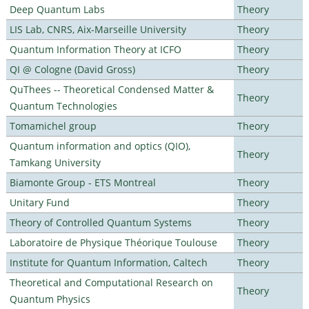
Deep Quantum Labs
Theory
LIS Lab, CNRS, Aix-Marseille University
Theory
Quantum Information Theory at ICFO
Theory
QI @ Cologne (David Gross)
Theory
QuThees -- Theoretical Condensed Matter &
Theory
Quantum Technologies
Tomamichel group
Theory
Quantum information and optics (QIO),
Theory
Tamkang University
Biamonte Group - ETS Montreal
Theory
Unitary Fund
Theory
Theory of Controlled Quantum Systems
Theory
Laboratoire de Physique Théorique Toulouse
Theory
Institute for Quantum Information, Caltech
Theory
Theoretical and Computational Research on
Theory
Quantum Physics