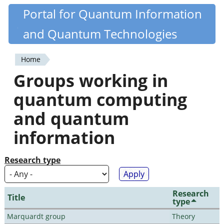
Skip
Portal for Quantum Information
Quantiki
to
and Quantum Technologies
main
content
Home
You
Groups working in
are
quantum computing
here
and quantum
information
Research type
Research
Title
type
Marquardt group
Theory