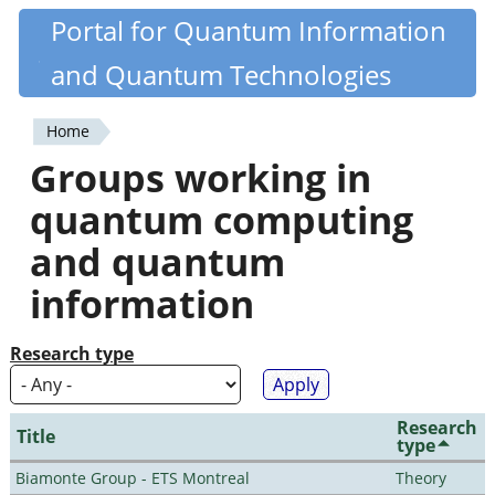
Skip
Portal for Quantum Information
Quantiki
to
and Quantum Technologies
main
content
Home
You
Groups working in
are
quantum computing
here
and quantum
information
Research type
Research
Title
type
Biamonte Group - ETS Montreal
Theory