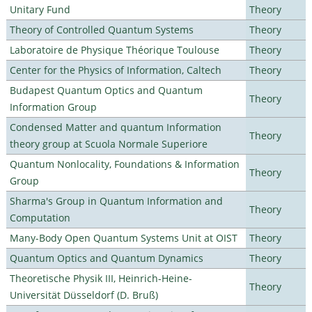
Unitary Fund
Theory
Theory of Controlled Quantum Systems
Theory
Laboratoire de Physique Théorique Toulouse
Theory
Center for the Physics of Information, Caltech
Theory
Budapest Quantum Optics and Quantum
Theory
Information Group
Condensed Matter and quantum Information
Theory
theory group at Scuola Normale Superiore
Quantum Nonlocality, Foundations & Information
Theory
Group
Sharma's Group in Quantum Information and
Theory
Computation
Many-Body Open Quantum Systems Unit at OIST
Theory
Quantum Optics and Quantum Dynamics
Theory
Theoretische Physik III, Heinrich-Heine-
Theory
Universität Düsseldorf (D. Bruß)