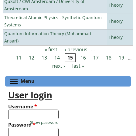
QuSoft / CWI Amsterdam / University of
Theory
Amsterdam
Theoretical Atomic Physics - Synthetic Quantum
Theory
Systems
Quantum Information Theory (Mohammad
Theory
Ansari)
« first
‹ previous
…
Pages
11
12
13
14
15
16
17
18
19
…
next ›
last »
Toggle menu visibility
Menu
User login
Username
*
Show password
Password
*