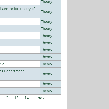
Theory
 Centre for Theory of
Theory
Theory
Theory
Theory
Theory
Theory
Theory
dia
Theory
cs Department,
Theory
Theory
Theory
12
13
14
…
next