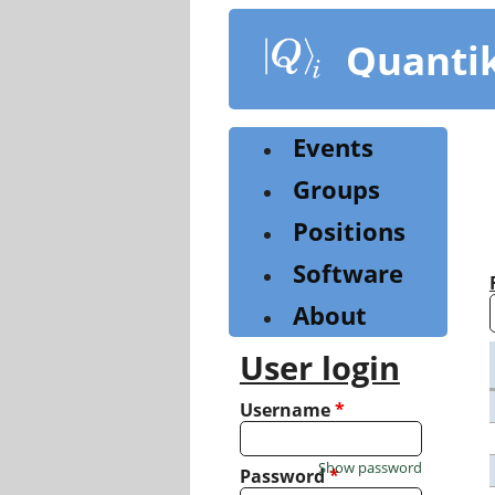
Skip
to
Quanti
main
content
Events
Groups
Positions
Software
About
User login
Username
*
Show password
Password
*