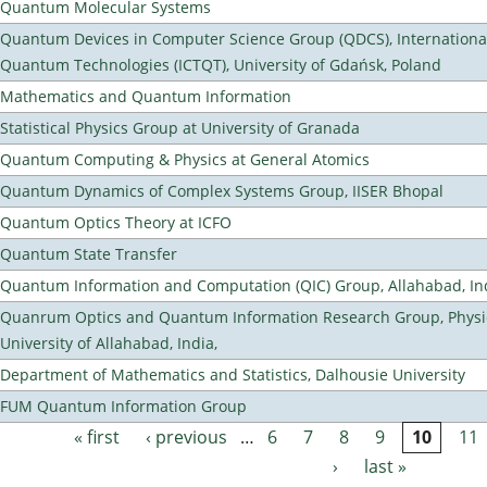
Quantum Molecular Systems
Quantum Devices in Computer Science Group (QDCS), International
Quantum Technologies (ICTQT), University of Gdańsk, Poland
Mathematics and Quantum Information
Statistical Physics Group at University of Granada
Quantum Computing & Physics at General Atomics
Quantum Dynamics of Complex Systems Group, IISER Bhopal
Quantum Optics Theory at ICFO
Quantum State Transfer
Quantum Information and Computation (QIC) Group, Allahabad, In
Quanrum Optics and Quantum Information Research Group, Physi
University of Allahabad, India,
Department of Mathematics and Statistics, Dalhousie University
FUM Quantum Information Group
« first
‹ previous
…
6
7
8
9
10
11
Pages
›
last »