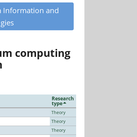
m Information and
gies
tum computing
n
Research
type
Theory
Theory
Theory