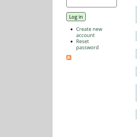
Create new
account
Reset
password