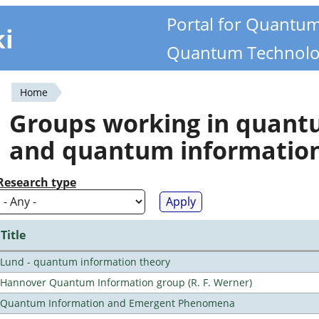
Portal for Quantu
ki
Quantum Technolo
Home
You
Groups working in quan
are
and quantum informatio
here
Research type
Title
Lund - quantum information theory
Hannover Quantum Information group (R. F. Werner)
Quantum Information and Emergent Phenomena