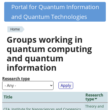
Skip
Portal for Quantum Information
Quantiki
to
and Quantum Technologies
main
content
Home
You
Groups working in
are
quantum computing
here
and quantum
information
Research type
Research
Title
type
Theory and
CEA, Institute for Nanosciences and Cryogenics