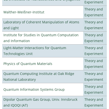
Experiment
Theory and
Walther-Meißner-Institut
Experiment
Laboratory of Coherent Manipulation of Atoms
Theory and
and Light
Experiment
Institute for Studies in Quantum Computation
Theory and
and Information
Experiment
Light-Matter Interactions for Quantum
Theory and
Technologies Unit
Experiment
Theory and
Physics of Quantum Materials
Experiment
Quantum Computing Institute at Oak Ridge
Theory and
National Laboratory
Experiment
Theory and
Quantum Information Systems Group
Experiment
Dipolar Quantum Gas Group, Univ. Innsbruck
Theory and
and IQOQI (AT)
Experiment