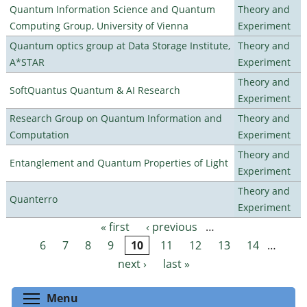
Quantum Information Science and Quantum
Theory and
Computing Group, University of Vienna
Experiment
Quantum optics group at Data Storage Institute,
Theory and
A*STAR
Experiment
Theory and
SoftQuantus Quantum & AI Research
Experiment
Research Group on Quantum Information and
Theory and
Computation
Experiment
Theory and
Entanglement and Quantum Properties of Light
Experiment
Theory and
Quanterro
Experiment
« first
‹ previous
…
Pages
6
7
8
9
10
11
12
13
14
…
next ›
last »
Toggle menu visibility
Menu