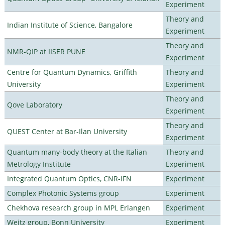
Experiment
Theory and
Indian Institute of Science, Bangalore
Experiment
Theory and
NMR-QIP at IISER PUNE
Experiment
Centre for Quantum Dynamics, Griffith
Theory and
University
Experiment
Theory and
Qove Laboratory
Experiment
Theory and
QUEST Center at Bar-Ilan University
Experiment
Quantum many-body theory at the Italian
Theory and
Metrology Institute
Experiment
Integrated Quantum Optics, CNR-IFN
Experiment
Complex Photonic Systems group
Experiment
Chekhova research group in MPL Erlangen
Experiment
Weitz group, Bonn University
Experiment