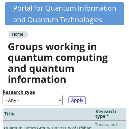
Skip
Portal for Quantum Information
Quantiki
to
and Quantum Technologies
main
content
Home
You
Groups working in
are
quantum computing
here
and quantum
information
Research type
Research
Title
type
Theory and
Quantum Optics Group- University of Isfahan