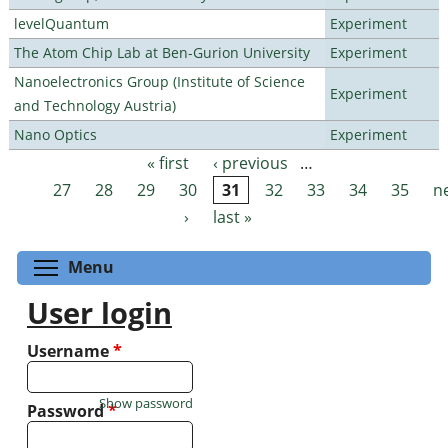
levelQuantum
Experiment
The Atom Chip Lab at Ben-Gurion University
Experiment
Nanoelectronics Group (Institute of Science
Experiment
and Technology Austria)
Nano Optics
Experiment
« first
‹ previous
…
Pages
27
28
29
30
31
32
33
34
35
n
›
last »
Toggle menu visibility
Menu
User login
Username
*
Show password
Password
*