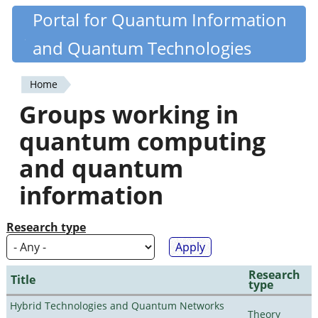
Skip
Portal for Quantum Information
Quantiki
to
and Quantum Technologies
main
content
Home
You
Groups working in
are
quantum computing
here
and quantum
information
Research type
Research
Title
type
Hybrid Technologies and Quantum Networks
Theory