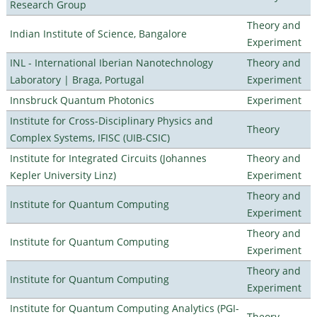
Research Group
Theory and
Indian Institute of Science, Bangalore
Experiment
INL - International Iberian Nanotechnology
Theory and
Laboratory | Braga, Portugal
Experiment
Innsbruck Quantum Photonics
Experiment
Institute for Cross-Disciplinary Physics and
Theory
Complex Systems, IFISC (UIB-CSIC)
Institute for Integrated Circuits (Johannes
Theory and
Kepler University Linz)
Experiment
Theory and
Institute for Quantum Computing
Experiment
Theory and
Institute for Quantum Computing
Experiment
Theory and
Institute for Quantum Computing
Experiment
Institute for Quantum Computing Analytics (PGI-
Theory