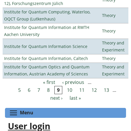
12), Forschungszentrum Jülich
Institute for Quantum Computing, Waterloo,
Theory
OQCT Group (Lutkenhaus)
Institute for Quantum Information at RWTH
Theory
Aachen University
Theory and
Institute for Quantum Information Science
Experiment
Institute for Quantum Information, Caltech
Theory
Institute for Quantum Optics and Quantum
Theory and
Information, Austrian Academy of Sciences
Experiment
« first
‹ previous
…
Pages
5
6
7
8
9
10
11
12
13
…
next ›
last »
Toggle menu visibility
Menu
User login