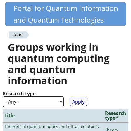
Skip
Portal for Quantum Information
Quantiki
to
and Quantum Technologies
main
content
Home
You
Groups working in
are
quantum computing
here
and quantum
information
Research type
Research
Title
type
Theoretical quantum optics and ultracold atoms
Theory