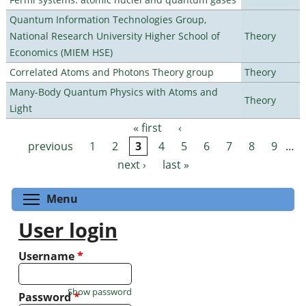
Quantum Information Technologies Group,
National Research University Higher School of
Theory
Economics (MIEM HSE)
Correlated Atoms and Photons Theory group
Theory
Many-Body Quantum Physics with Atoms and
Theory
Light
« first
‹
Pages
previous
1
2
3
4
5
6
7
8
9
…
next ›
last »
Toggle menu visibility
Menu
User login
Username
*
Show password
Password
*