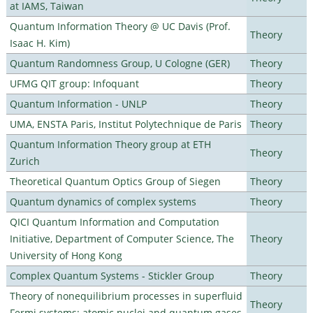
at IAMS, Taiwan
Quantum Information Theory @ UC Davis (Prof.
Theory
Isaac H. Kim)
Quantum Randomness Group, U Cologne (GER)
Theory
UFMG QIT group: Infoquant
Theory
Quantum Information - UNLP
Theory
UMA, ENSTA Paris, Institut Polytechnique de Paris
Theory
Quantum Information Theory group at ETH
Theory
Zurich
Theoretical Quantum Optics Group of Siegen
Theory
Quantum dynamics of complex systems
Theory
QICI Quantum Information and Computation
Initiative, Department of Computer Science, The
Theory
University of Hong Kong
Complex Quantum Systems - Stickler Group
Theory
Theory of nonequilibrium processes in superfluid
Theory
Fermi systems: atomic nuclei and quantum gases