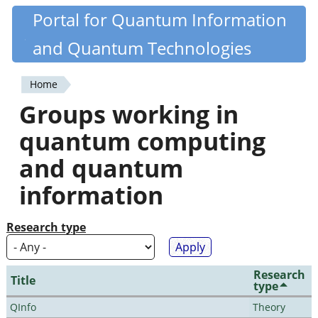
Skip
Portal for Quantum Information
Quantiki
to
and Quantum Technologies
main
content
Home
You
Groups working in
are
quantum computing
here
and quantum
information
Research type
Research
Title
type
QInfo
Theory