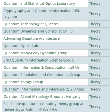
Quantum and Statistical Optics Laboratory
Theory
Cryptography and Quantum Information (USI,
Theory
Lugano)
Quantum Technology at Queen's
Theory
Quantum Dynamics and Control at Uni.lu
Theory
Advancing Quantum Architecture
Theory
Quantum Optics Lab
Theory
Quantum Many-Body Dynamics group
Theory
SNU Quantum Information Science Group
Theory
Quantum Information & Computation (LaBRI)
Theory
Quantum Simulation and Computation Group
Theory
Quantum Things Group
Theory
Quantum Information and Inference (QI2) group
Theory
Quantum AI and Metrology Group at Hanyang
Theory
Solid state quantum computing theory group at
Theory
University at Buffalo, SUNY, USA