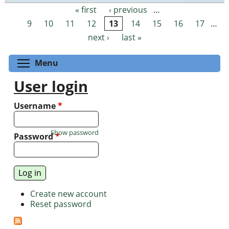
« first
‹ previous
…
Pages
9
10
11
12
13
14
15
16
17
…
next ›
last »
Toggle menu visibility
Menu
User login
Username
*
Show password
Password
*
Create new account
Reset password