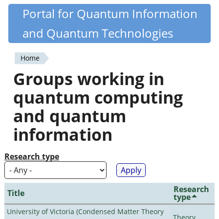
Skip
Portal for Quantum Information
Quantiki
to
and Quantum Technologies
main
content
Home
You
Groups working in
are
quantum computing
here
and quantum
information
Research type
Research
Title
type
University of Victoria (Condensed Matter Theory
Theory