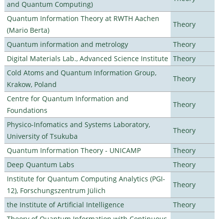
and Quantum Computing)
Quantum Information Theory at RWTH Aachen
Theory
(Mario Berta)
Quantum information and metrology
Theory
Digital Materials Lab., Advanced Science Institute
Theory
Cold Atoms and Quantum Information Group,
Theory
Krakow, Poland
Centre for Quantum Information and
Theory
Foundations
Physico-Infomatics and Systems Laboratory,
Theory
University of Tsukuba
Quantum Information Theory - UNICAMP
Theory
Deep Quantum Labs
Theory
Institute for Quantum Computing Analytics (PGI-
Theory
12), Forschungszentrum Jülich
the Institute of Artificial Intelligence
Theory
Theory of Quantum Information with Continuous