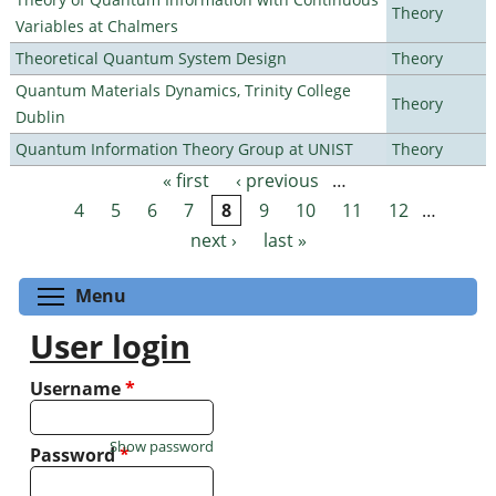
Theory
Variables at Chalmers
Theoretical Quantum System Design
Theory
Quantum Materials Dynamics, Trinity College
Theory
Dublin
Quantum Information Theory Group at UNIST
Theory
« first
‹ previous
…
Pages
4
5
6
7
8
9
10
11
12
…
next ›
last »
Toggle menu visibility
Menu
User login
Username
*
Show password
Password
*