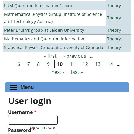
FUM Quantum Information Group
Theory
Mathematical Physics Group (Institute of Science
Theory
and Technology Austria)
Peter Bruin's group at Leiden University
Theory
Mathematics and Quantum Information
Theory
Statistical Physics Group at University of Granada
Theory
« first
‹ previous
…
Pages
6
7
8
9
10
11
12
13
14
…
next ›
last »
Toggle menu visibility
Menu
User login
Username
*
Show password
Password
*