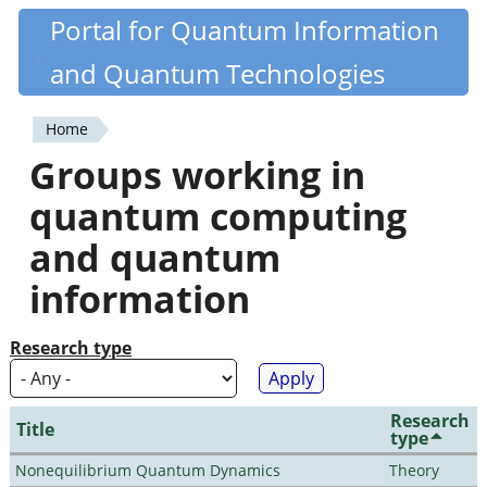
Skip
Portal for Quantum Information
Quantiki
to
and Quantum Technologies
main
content
Home
You
Groups working in
are
quantum computing
here
and quantum
information
Research type
Research
Title
type
Nonequilibrium Quantum Dynamics
Theory