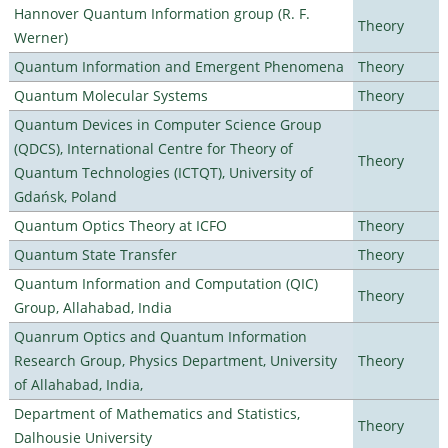
Hannover Quantum Information group (R. F.
Theory
Werner)
Quantum Information and Emergent Phenomena
Theory
Quantum Molecular Systems
Theory
Quantum Devices in Computer Science Group
(QDCS), International Centre for Theory of
Theory
Quantum Technologies (ICTQT), University of
Gdańsk, Poland
Quantum Optics Theory at ICFO
Theory
Quantum State Transfer
Theory
Quantum Information and Computation (QIC)
Theory
Group, Allahabad, India
Quanrum Optics and Quantum Information
Research Group, Physics Department, University
Theory
of Allahabad, India,
Department of Mathematics and Statistics,
Theory
Dalhousie University