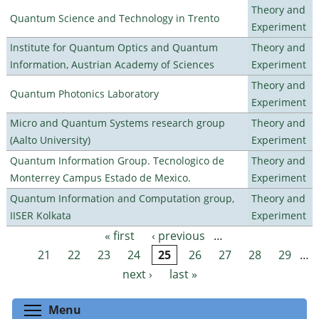
Theory and
Quantum Science and Technology in Trento
Experiment
Institute for Quantum Optics and Quantum
Theory and
Information, Austrian Academy of Sciences
Experiment
Theory and
Quantum Photonics Laboratory
Experiment
Micro and Quantum Systems research group
Theory and
(Aalto University)
Experiment
Quantum Information Group. Tecnologico de
Theory and
Monterrey Campus Estado de Mexico.
Experiment
Quantum Information and Computation group,
Theory and
IISER Kolkata
Experiment
« first
‹ previous
…
Pages
21
22
23
24
25
26
27
28
29
…
next ›
last »
Toggle menu visibility
Menu