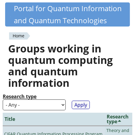
Skip
Portal for Quantum Information
Quantiki
to
and Quantum Technologies
main
content
Home
You
Groups working in
are
quantum computing
here
and quantum
information
Research type
Research
Title
type
Theory and
CIFAR Quantum Information Processing Program