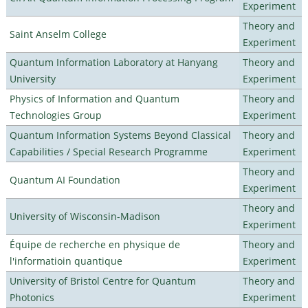
Experiment
Theory and
Saint Anselm College
Experiment
Quantum Information Laboratory at Hanyang
Theory and
University
Experiment
Physics of Information and Quantum
Theory and
Technologies Group
Experiment
Quantum Information Systems Beyond Classical
Theory and
Capabilities / Special Research Programme
Experiment
Theory and
Quantum AI Foundation
Experiment
Theory and
University of Wisconsin-Madison
Experiment
Équipe de recherche en physique de
Theory and
l'informatioin quantique
Experiment
University of Bristol Centre for Quantum
Theory and
Photonics
Experiment