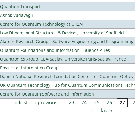
Quantum Transport
Ashok Vudayagiri
Centre for Quantum Technology at UKZN
Low Dimensional Structures & Devices, University of Sheffield
Alarcos Research Group - Software Engineering and Programming
Quantum Foundations and Information - Buenos Aires
Quantronics group, CEA-Saclay, Université Paris-Saclay, France
Physics of Information Group
Danish National Research Foundation Center for Quantum Optics
UK Quantum Technology Hub for Quantum Communications Techn
Centre for Quantum Software and Information
« first
‹ previous
…
23
24
25
26
27
Pages
›
last »