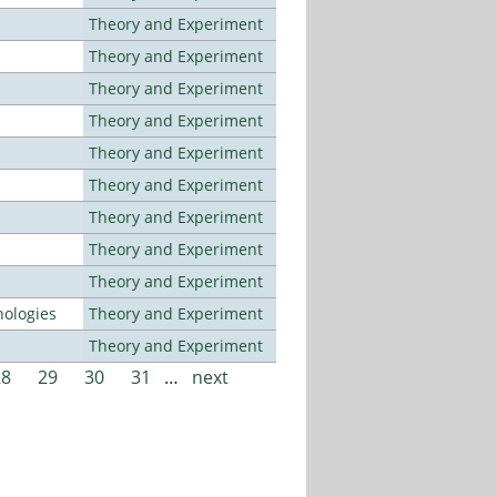
Theory and Experiment
Theory and Experiment
Theory and Experiment
Theory and Experiment
Theory and Experiment
Theory and Experiment
Theory and Experiment
Theory and Experiment
Theory and Experiment
ologies
Theory and Experiment
Theory and Experiment
28
29
30
31
…
next