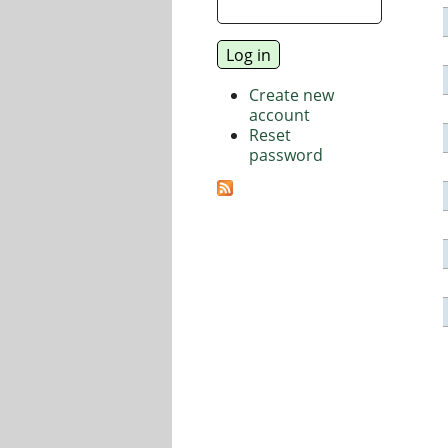
Create new
account
Reset
password