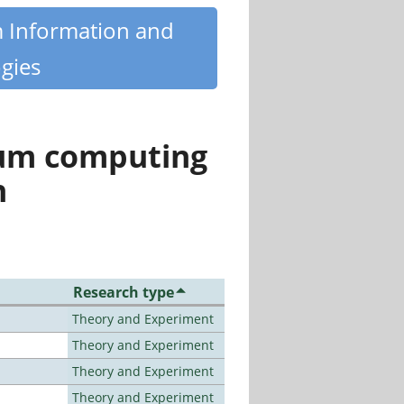
m Information and
gies
tum computing
n
Research type
Theory and Experiment
Theory and Experiment
Theory and Experiment
Theory and Experiment