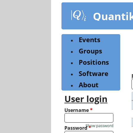
Skip
to
Quanti
main
content
Events
Groups
Positions
Software
About
User login
Username
*
Show password
Password
*