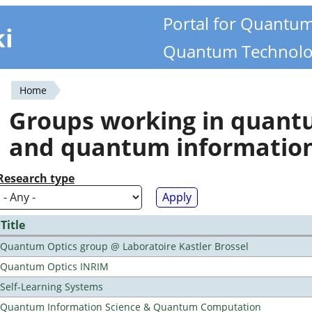
Portal for Quantu
ki
Quantum Technolo
Home
You
Groups working in quan
are
and quantum informatio
here
Research type
Title
Quantum Optics group @ Laboratoire Kastler Brossel
Quantum Optics INRIM
Self-Learning Systems
Quantum Information Science & Quantum Computation