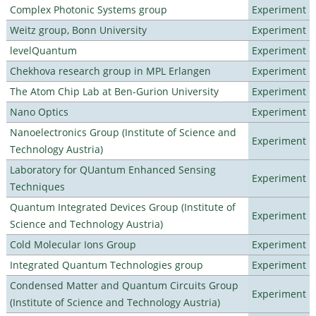
Complex Photonic Systems group
Experiment
Weitz group, Bonn University
Experiment
levelQuantum
Experiment
Chekhova research group in MPL Erlangen
Experiment
The Atom Chip Lab at Ben-Gurion University
Experiment
Nano Optics
Experiment
Nanoelectronics Group (Institute of Science and
Experiment
Technology Austria)
Laboratory for QUantum Enhanced Sensing
Experiment
Techniques
Quantum Integrated Devices Group (Institute of
Experiment
Science and Technology Austria)
Cold Molecular Ions Group
Experiment
Integrated Quantum Technologies group
Experiment
Condensed Matter and Quantum Circuits Group
Experiment
(Institute of Science and Technology Austria)