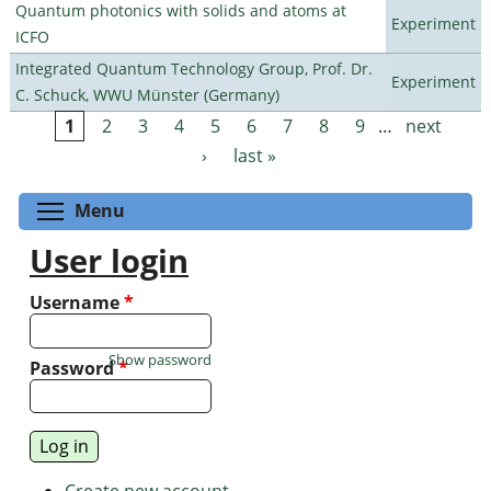
Quantum photonics with solids and atoms at
Experiment
ICFO
Integrated Quantum Technology Group, Prof. Dr.
Experiment
C. Schuck, WWU Münster (Germany)
1
2
3
4
5
6
7
8
9
…
next
Pages
›
last »
Toggle menu visibility
Menu
User login
Username
*
Show password
Password
*
Create new account