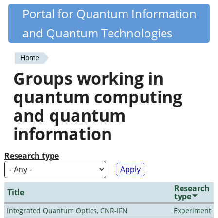
Skip
Portal for Quantum Information
Quantiki
to
and Quantum Technologies
main
content
Home
You
Groups working in
are
quantum computing
here
and quantum
information
Research type
Research
Title
type
Integrated Quantum Optics, CNR-IFN
Experiment