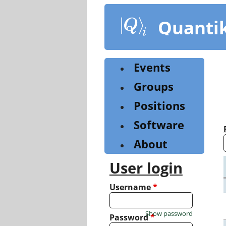
Skip
to
Quanti
main
content
Events
Groups
Positions
Software
About
User login
Username
*
Show password
Password
*