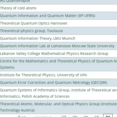
AG Quantenoptik
Theory of cold atoms
Quantum Information and Quantum Matter (IIP-UFRN)
Theoretical Quantum Optics Hannover
Theoretical physics group, Toulouse
Quantum Information Theory, LMU Munich
Quantum Information Lab at Lomonosov Moscow State University
Lebanon Valley College Mathematical Physics Research Group
Centre for the Mathematics and Theoretical Physics of Quantum 
Systems
Institute for Theoretical Physics, University of Ulm
Quantum Error Correction and Quantum Metrology (QECQM)
Quantum Systems of Informatics Group, Institute of Theoretical a
Informatics, Polish Academy of Sciences
Theoretical Atomic, Molecular, and Optical Physics Group (Institut
Technology Austria)