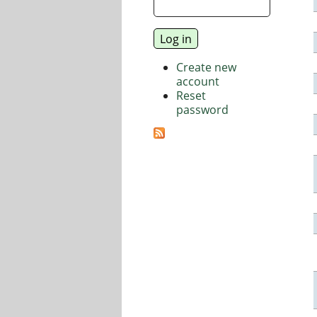
Create new
account
Reset
password