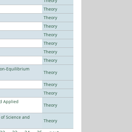
Theory
Theory
Theory
Theory
Theory
Theory
Theory
Theory
Non-Equilibrium
Theory
Theory
Theory
nd Applied
Theory
e of Science and
Theory