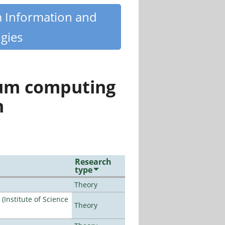
m Information and
gies
tum computing
n
Research
type
Theory
Institute of Science
Theory