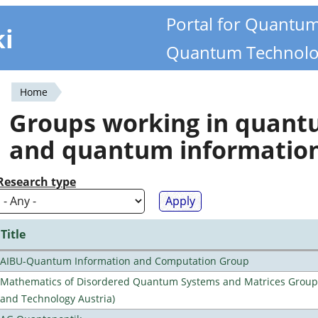
Portal for Quantu
ki
Quantum Technolo
Home
You
Groups working in quan
are
and quantum informatio
here
Research type
Title
AIBU-Quantum Information and Computation Group
Mathematics of Disordered Quantum Systems and Matrices Group (
and Technology Austria)