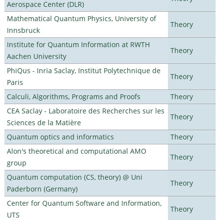
Aerospace Center (DLR)
Mathematical Quantum Physics, University of
Theory
Innsbruck
Institute for Quantum Information at RWTH
Theory
Aachen University
PhiQus - Inria Saclay, Institut Polytechnique de
Theory
Paris
Calculi, Algorithms, Programs and Proofs
Theory
CEA Saclay - Laboratoire des Recherches sur les
Theory
Sciences de la Matière
Quantum optics and informatics
Theory
Alon's theoretical and computational AMO
Theory
group
Quantum computation (CS, theory) @ Uni
Theory
Paderborn (Germany)
Center for Quantum Software and Information,
Theory
UTS