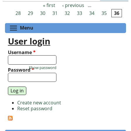
« first
‹ previous
…
Pages
28
29
30
31
32
33
34
35
36
Toggle menu visibility
Menu
User login
Username
*
Show password
Password
*
Create new account
Reset password