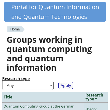
Skip
Portal for Quantum Information
Quantiki
to
and Quantum Technologies
main
content
Home
You
Groups working in
are
quantum computing
here
and quantum
information
Research type
Research
Title
type
Quantum Computing Group at the German
Theory