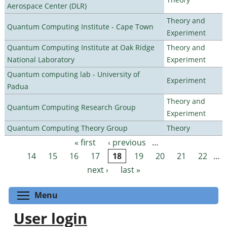
Aerospace Center (DLR)
Theory and
Quantum Computing Institute - Cape Town
Experiment
Quantum Computing Institute at Oak Ridge
Theory and
National Laboratory
Experiment
Quantum computing lab - University of
Experiment
Padua
Theory and
Quantum Computing Research Group
Experiment
Quantum Computing Theory Group
Theory
« first
‹ previous
…
Pages
14
15
16
17
18
19
20
21
22
…
next ›
last »
Toggle menu visibility
Menu
User login