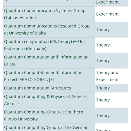
Experiment
Quantum Communication Systems Group
Experiment
(Tobias Heindel)
Quantum Communications Research Group
Theory
at University of Malta
Quantum computation (CS, theory) @ Uni
Theory
Paderborn (Germany)
Quantum Computation and Information at
Theory
Bristol
Quantum Computation and Information
Theory and
Project, ERATO-SORST, JST
Experiment
Quantum Computation Structures
Theory
Quantum Computing & Physics at General
Theory
Atomics
Quantum Computing Group at Southern
Theory
Illinois University
Quantum Computing Group at the German
Theory