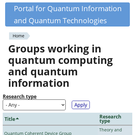
Skip
Portal for Quantum Information
Quantiki
to
and Quantum Technologies
main
content
Home
You
Groups working in
are
quantum computing
here
and quantum
information
Research type
Research
Title
type
Theory and
Quantum Coherent Device Group