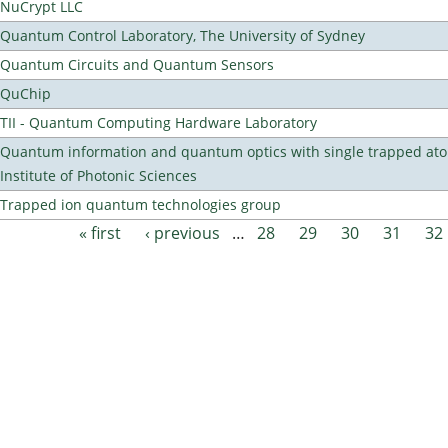
NuCrypt LLC
Quantum Control Laboratory, The University of Sydney
Quantum Circuits and Quantum Sensors
QuChip
TII - Quantum Computing Hardware Laboratory
Quantum information and quantum optics with single trapped ato
Institute of Photonic Sciences
Trapped ion quantum technologies group
« first
‹ previous
…
28
29
30
31
32
Pages