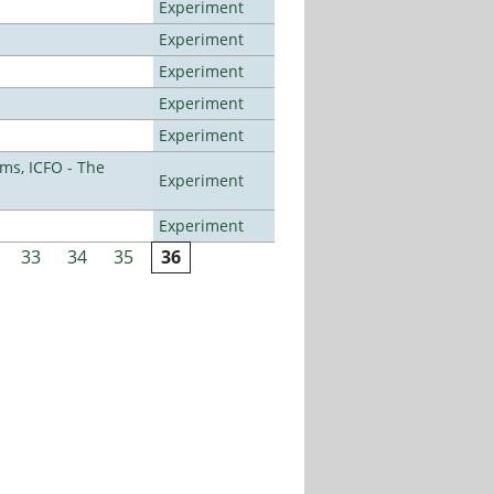
Experiment
Experiment
Experiment
Experiment
Experiment
ms, ICFO - The
Experiment
Experiment
33
34
35
36