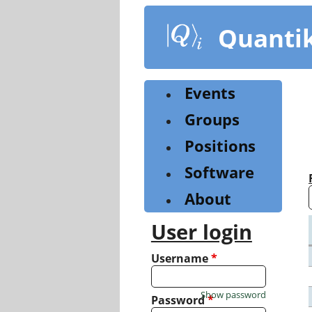
Skip
to
Quanti
main
content
Events
Groups
Positions
Software
About
User login
Username
*
Show password
Password
*