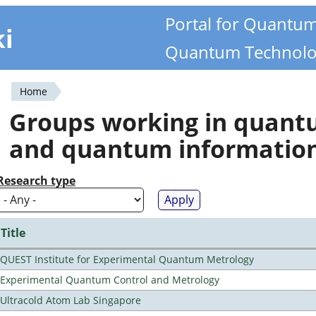
Portal for Quantu
ki
Quantum Technolo
Home
You
Groups working in quan
are
and quantum informatio
here
Research type
Title
QUEST Institute for Experimental Quantum Metrology
Experimental Quantum Control and Metrology
Ultracold Atom Lab Singapore