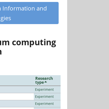
m Information and
gies
tum computing
n
Research
type
Experiment
Experiment
Experiment