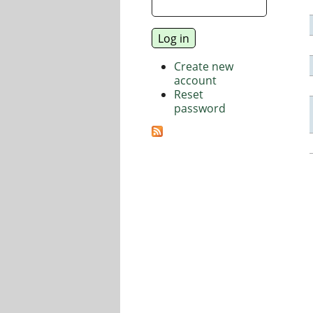
Create new
account
Reset
password