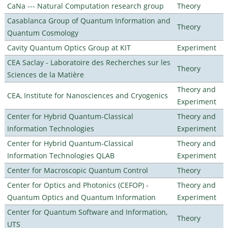
CaNa --- Natural Computation research group
Theory
Casablanca Group of Quantum Information and
Theory
Quantum Cosmology
Cavity Quantum Optics Group at KIT
Experiment
CEA Saclay - Laboratoire des Recherches sur les
Theory
Sciences de la Matière
Theory and
CEA, Institute for Nanosciences and Cryogenics
Experiment
Center for Hybrid Quantum-Classical
Theory and
Information Technologies
Experiment
Center for Hybrid Quantum-Classical
Theory and
Information Technologies QLAB
Experiment
Center for Macroscopic Quantum Control
Theory
Center for Optics and Photonics (CEFOP) -
Theory and
Quantum Optics and Quantum Information
Experiment
Center for Quantum Software and Information,
Theory
UTS