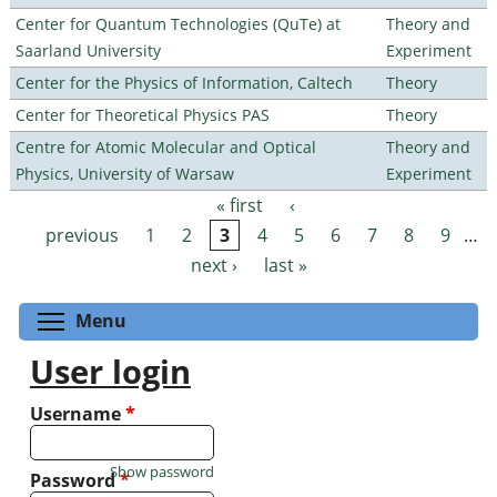
Center for Quantum Technologies (QuTe) at
Theory and
Saarland University
Experiment
Center for the Physics of Information, Caltech
Theory
Center for Theoretical Physics PAS
Theory
Centre for Atomic Molecular and Optical
Theory and
Physics, University of Warsaw
Experiment
« first
‹
Pages
previous
1
2
3
4
5
6
7
8
9
…
next ›
last »
Toggle menu visibility
Menu
User login
Username
*
Show password
Password
*