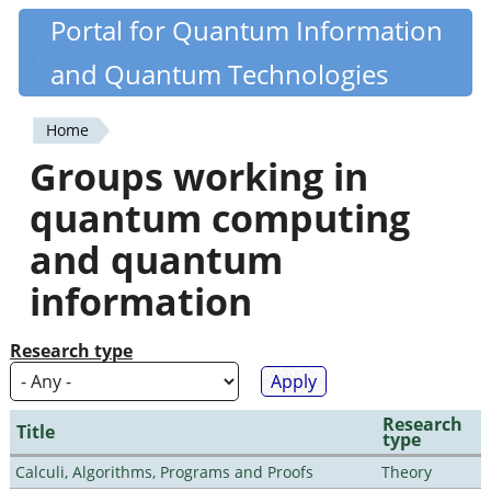
Skip
Portal for Quantum Information
Quantiki
to
and Quantum Technologies
main
content
Home
You
Groups working in
are
quantum computing
here
and quantum
information
Research type
Research
Title
type
Calculi, Algorithms, Programs and Proofs
Theory