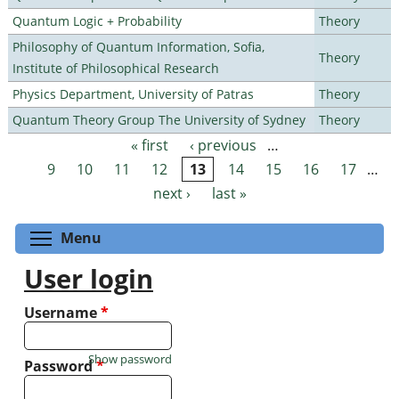
Quantum Logic + Probability
Theory
Philosophy of Quantum Information, Sofia,
Theory
Institute of Philosophical Research
Physics Department, University of Patras
Theory
Quantum Theory Group The University of Sydney
Theory
« first
‹ previous
…
Pages
9
10
11
12
13
14
15
16
17
…
next ›
last »
Toggle menu visibility
Menu
User login
Username
*
Show password
Password
*