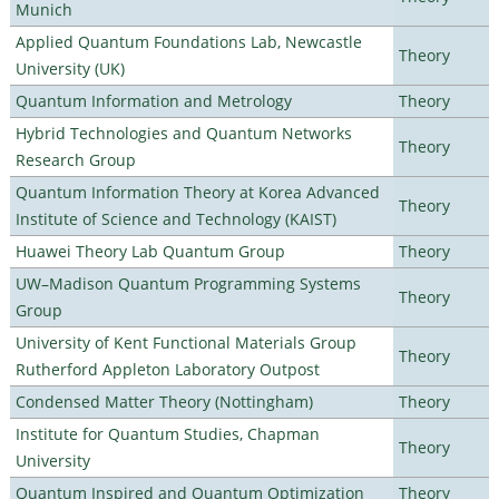
Munich
Applied Quantum Foundations Lab, Newcastle
Theory
University (UK)
Quantum Information and Metrology
Theory
Hybrid Technologies and Quantum Networks
Theory
Research Group
Quantum Information Theory at Korea Advanced
Theory
Institute of Science and Technology (KAIST)
Huawei Theory Lab Quantum Group
Theory
UW–Madison Quantum Programming Systems
Theory
Group
University of Kent Functional Materials Group
Theory
Rutherford Appleton Laboratory Outpost
Condensed Matter Theory (Nottingham)
Theory
Institute for Quantum Studies, Chapman
Theory
University
Quantum Inspired and Quantum Optimization
Theory