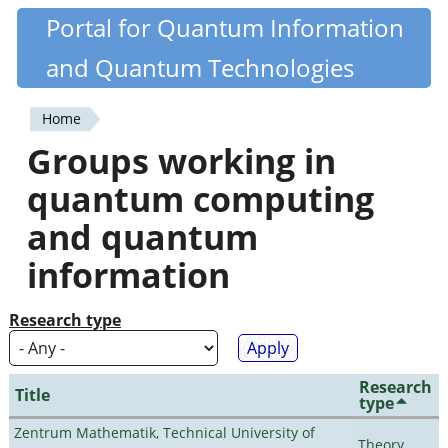
Skip
Portal for Quantum Information
Quantiki
to
and Quantum Technologies
main
content
Home
You
Groups working in
are
quantum computing
here
and quantum
information
Research type
Research
Title
type
Zentrum Mathematik, Technical University of
Theory