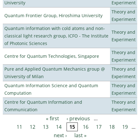
University
Experiment
Theory and
Quantum Frontier Group, Hiroshima University
Experiment
Quantum information with cold atoms and non-
Theory and
classical light research group, ICFO - The Institute
Experiment
of Photonic Sciences
Theory and
Centre for Quantum Technologies, Singapore
Experiment
Pure and Applied Quantum Mechanics group @
Theory and
University of Milan
Experiment
Quantum Information Science and Quantum
Theory and
Computation
Experiment
Centre for Quantum Information and
Theory and
Communication
Experiment
« first
‹ previous
…
Pages
11
12
13
14
15
16
17
18
19
…
next ›
last »