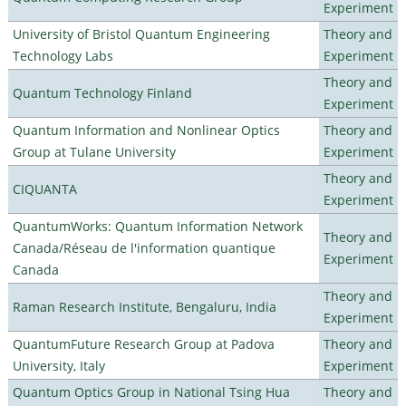
Experiment
University of Bristol Quantum Engineering
Theory and
Technology Labs
Experiment
Theory and
Quantum Technology Finland
Experiment
Quantum Information and Nonlinear Optics
Theory and
Group at Tulane University
Experiment
Theory and
CIQUANTA
Experiment
QuantumWorks: Quantum Information Network
Theory and
Canada/Réseau de l'information quantique
Experiment
Canada
Theory and
Raman Research Institute, Bengaluru, India
Experiment
QuantumFuture Research Group at Padova
Theory and
University, Italy
Experiment
Quantum Optics Group in National Tsing Hua
Theory and