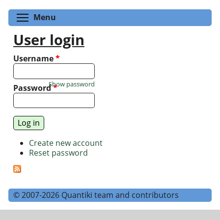
Toggle menu visibility
Menu
User login
Username
*
Show password
Password
*
Create new account
Reset password
© 2007-2026 Quantiki team and contributors