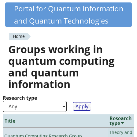
Skip
Portal for Quantum Information
Quantiki
to
and Quantum Technologies
main
content
Home
You
Groups working in
are
quantum computing
here
and quantum
information
Research type
Research
Title
type
Theory and
Quantum Computing Research Group