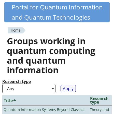
Skip
Portal for Quantum Information
Quantiki
to
and Quantum Technologies
main
content
Home
You
Groups working in
are
quantum computing
here
and quantum
information
Research type
Research
Title
type
Quantum Information Systems Beyond Classical
Theory and