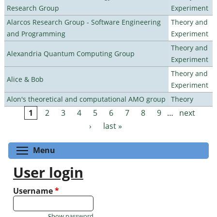
Research Group
Experiment
Alarcos Research Group - Software Engineering
Theory and
and Programming
Experiment
Theory and
Alexandria Quantum Computing Group
Experiment
Theory and
Alice & Bob
Experiment
Alon's theoretical and computational AMO group
Theory
1
2
3
4
5
6
7
8
9
…
next
Pages
›
last »
Toggle menu visibility
Menu
User login
Username
*
Show password