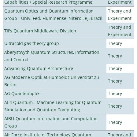
Capabilities / Special Research Programme
Experiment
Quantum Optics and Quantum information
Theory and
Group - Univ. Fed. Fluminense, Nitéroi, RJ, Brazil
Experiment
Theory and
TII's Quantum Middleware Division
Experiment
Ultracold gas theory group
Theory
Aberystwyth Quantum Structures, Information
Theory
and Control
Advancing Quantum Architecture
Theory
AG Moderne Optik at Humboldt-Universität zu
Theory
Berlin
AG Quantenoptik
Theory
AI 4 Quantum - Machine Learning for Quantum
Theory
Simulation and Quantum Computing
AIBU-Quantum Information and Computation
Theory
Group
Air Force Institute of Technology Quantum
Theory and