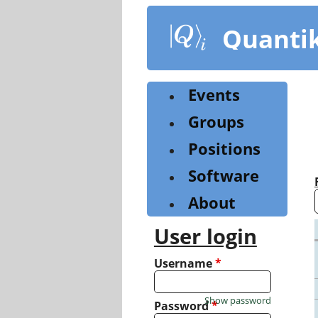
Skip
to
Quanti
main
content
Events
Groups
Positions
Software
About
User login
Username
*
Show password
Password
*