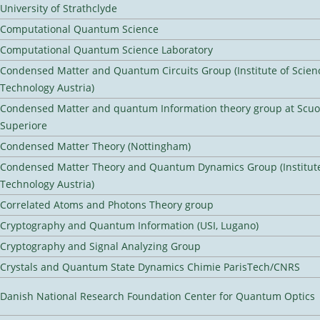
University of Strathclyde
Computational Quantum Science
Computational Quantum Science Laboratory
Condensed Matter and Quantum Circuits Group (Institute of Scien
Technology Austria)
Condensed Matter and quantum Information theory group at Scu
Superiore
Condensed Matter Theory (Nottingham)
Condensed Matter Theory and Quantum Dynamics Group (Institute
Technology Austria)
Correlated Atoms and Photons Theory group
Cryptography and Quantum Information (USI, Lugano)
Cryptography and Signal Analyzing Group
Crystals and Quantum State Dynamics Chimie ParisTech/CNRS
Danish National Research Foundation Center for Quantum Optics