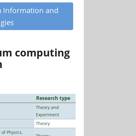
m Information and
gies
tum computing
n
Research type
Theory and
Experiment
Theory
of Physics,
Theory