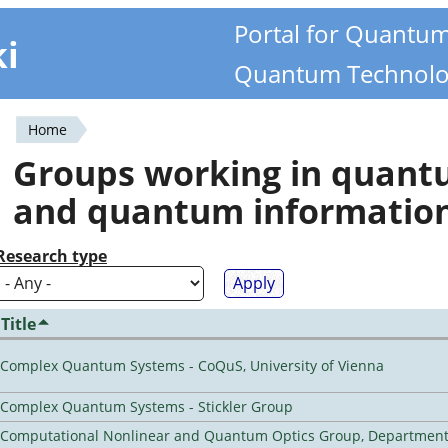
Portal for Quantu
ki
Quantum Technolo
Home
You
Groups working in quan
are
and quantum informatio
here
Research type
Title
Complex Quantum Systems - CoQuS, University of Vienna
Complex Quantum Systems - Stickler Group
Computational Nonlinear and Quantum Optics Group, Department 