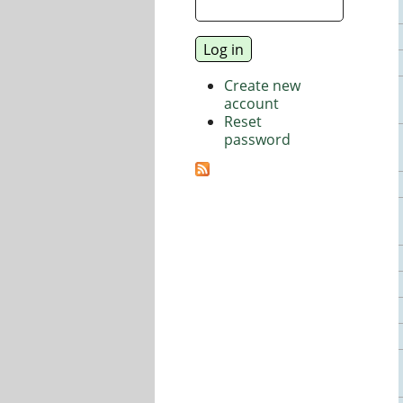
Create new
account
Reset
password