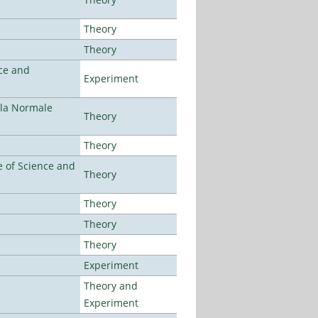
Theory
Theory
ce and
Experiment
ola Normale
Theory
Theory
 of Science and
Theory
Theory
Theory
Theory
Experiment
Theory and
Experiment