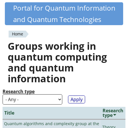
Skip
Portal for Quantum Information
Quantiki
to
and Quantum Technologies
main
content
Home
You
Groups working in
are
quantum computing
here
and quantum
information
Research type
Research
Title
type
Quantum algorithms and complexity group at the
Theory