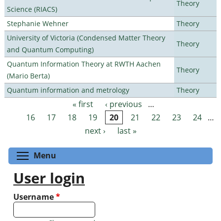
Theory
Science (RIACS)
Stephanie Wehner
Theory
University of Victoria (Condensed Matter Theory
Theory
and Quantum Computing)
Quantum Information Theory at RWTH Aachen
Theory
(Mario Berta)
Quantum information and metrology
Theory
« first
‹ previous
…
Pages
16
17
18
19
20
21
22
23
24
…
next ›
last »
Toggle menu visibility
Menu
User login
Username
*