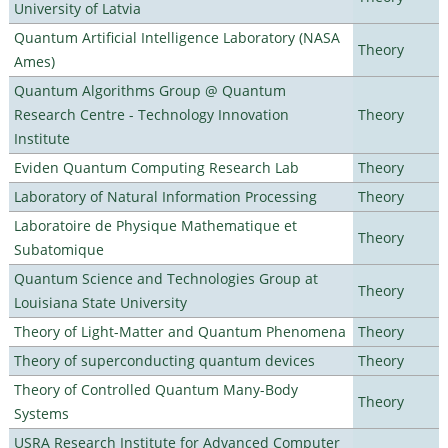
University of Latvia
Quantum Artificial Intelligence Laboratory (NASA
Theory
Ames)
Quantum Algorithms Group @ Quantum
Research Centre - Technology Innovation
Theory
Institute
Eviden Quantum Computing Research Lab
Theory
Laboratory of Natural Information Processing
Theory
Laboratoire de Physique Mathematique et
Theory
Subatomique
Quantum Science and Technologies Group at
Theory
Louisiana State University
Theory of Light-Matter and Quantum Phenomena
Theory
Theory of superconducting quantum devices
Theory
Theory of Controlled Quantum Many-Body
Theory
Systems
USRA Research Institute for Advanced Computer