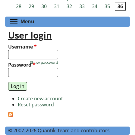
Pages
28
29
30
31
32
33
34
35
36
Toggle menu visibility
Menu
User login
Username
*
Show password
Password
*
Create new account
Reset password
© 2007-2026 Quantiki team and contributors