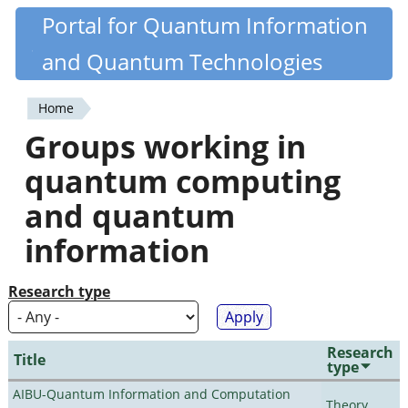
Skip
Portal for Quantum Information
Quantiki
to
and Quantum Technologies
main
content
Home
You
Groups working in
are
quantum computing
here
and quantum
information
Research type
Research
Title
type
AIBU-Quantum Information and Computation
Theory