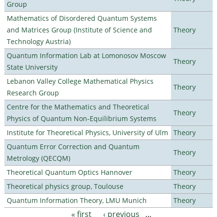
Group
Mathematics of Disordered Quantum Systems
and Matrices Group (Institute of Science and
Theory
Technology Austria)
Quantum Information Lab at Lomonosov Moscow
Theory
State University
Lebanon Valley College Mathematical Physics
Theory
Research Group
Centre for the Mathematics and Theoretical
Theory
Physics of Quantum Non-Equilibrium Systems
Institute for Theoretical Physics, University of Ulm
Theory
Quantum Error Correction and Quantum
Theory
Metrology (QECQM)
Theoretical Quantum Optics Hannover
Theory
Theoretical physics group, Toulouse
Theory
Quantum Information Theory, LMU Munich
Theory
« first
‹ previous
…