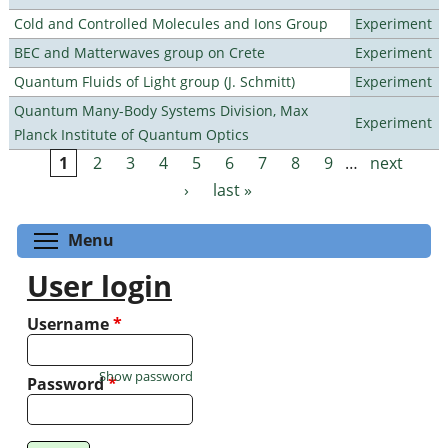
Cold and Controlled Molecules and Ions Group
Experiment
BEC and Matterwaves group on Crete
Experiment
Quantum Fluids of Light group (J. Schmitt)
Experiment
Quantum Many-Body Systems Division, Max
Experiment
Planck Institute of Quantum Optics
1
2
3
4
5
6
7
8
9
…
next
Pages
›
last »
Toggle menu visibility
Menu
User login
Username
*
Show password
Password
*