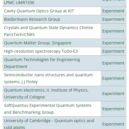
LPMC UMR7336
Cavity Quantum Optics Group at KIT
Experiment
Biedermann Research Group
Experiment
Crystals and Quantum State Dynamics Chimie
Experiment
ParisTech/CNRS
Quantum Matter Group, Singapore
Experiment
High-resolution spectroscopy TuDo-E3
Experiment
Quantum Technologies for Engineering
Experiment
Department
Semiconductor nano structures and quantum
Experiment
systems, J J Finley
Quantum electronics, II. Institute of Physics,
Experiment
University of Cologne
SoftQuantus Experimental Quantum Systems
Experiment
and Benchmarking Group
University of Cambridge - Quantum optics and
Experiment
cold atoms