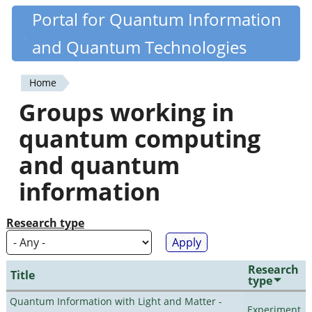
Skip
Portal for Quantum Information
Quantiki
to
and Quantum Technologies
main
content
Home
You
Groups working in
are
quantum computing
here
and quantum
information
Research type
Research
Title
type
Quantum Information with Light and Matter -
Experiment