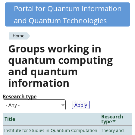
Skip
Portal for Quantum Information
Quantiki
to
and Quantum Technologies
main
content
Home
You
Groups working in
are
quantum computing
here
and quantum
information
Research type
Research
Title
type
Institute for Studies in Quantum Computation
Theory and