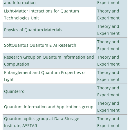
and Information
Experiment
Light-Matter Interactions for Quantum
Theory and
Technologies Unit
Experiment
Theory and
Physics of Quantum Materials
Experiment
Theory and
SoftQuantus Quantum & AI Research
Experiment
Research Group on Quantum Information and
Theory and
Computation
Experiment
Entanglement and Quantum Properties of
Theory and
Light
Experiment
Theory and
Quanterro
Experiment
Theory and
Quantum Information and Applications group
Experiment
Quantum optics group at Data Storage
Theory and
Institute, A*STAR
Experiment