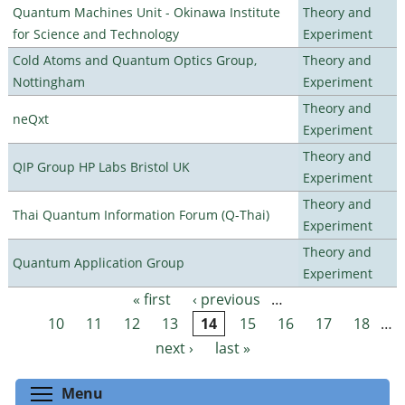
Quantum Machines Unit - Okinawa Institute
Theory and
for Science and Technology
Experiment
Cold Atoms and Quantum Optics Group,
Theory and
Nottingham
Experiment
Theory and
neQxt
Experiment
Theory and
QIP Group HP Labs Bristol UK
Experiment
Theory and
Thai Quantum Information Forum (Q-Thai)
Experiment
Theory and
Quantum Application Group
Experiment
« first
‹ previous
…
Pages
10
11
12
13
14
15
16
17
18
…
next ›
last »
Toggle menu visibility
Menu