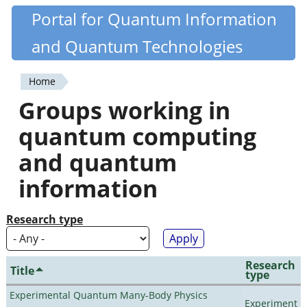
Skip
Portal for Quantum Information
Quantiki
to
and Quantum Technologies
main
content
Home
You
Groups working in
are
quantum computing
here
and quantum
information
Research type
Research
Title
type
Experimental Quantum Many-Body Physics
Experiment