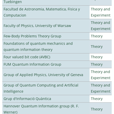
Tuebingen
Facultad de Astronomia, Matematica, Fisica y
Theory and
Computacion
Experiment
Theory and
Faculty of Physics, University of Warsaw
Experiment
Few-Body Problems Theory Group
Theory
Foundations of quantum mechanics and
Theory
quantum information theory
Four valued bit code (4VBC)
Theory
FUM Quantum Information Group
Theory
Theory and
Group of Applied Physics, University of Geneva
Experiment
Group of Quantum Computing and Artificial
Theory and
Intelligence
Experiment
Grup d'Informació Quàntica
Theory
Hannover Quantum Information group (R. F.
Theory
Werner)