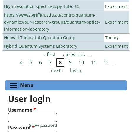
High-resolution spectroscopy TuDo-E3
Experiment
https://www2.griffith.edu.au/centre-quantum-
dynamics/our-research-groups/quantum-optics-
Experiment
information-laboratory
Huawei Theory Lab Quantum Group
Theory
Hybrid Quantum Systems Laboratory
Experiment
« first
‹ previous
…
Pages
4
5
6
7
8
9
10
11
12
…
next ›
last »
Toggle menu visibility
Menu
User login
Username
*
Show password
Password
*