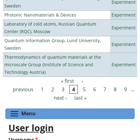
Experiment
Sweden
Photonic Nanomaterials & Devices
Experiment
Laboratory of cold atoms, Russian Quantum
Experiment
Center (RQC), Moscow
Quantum Information Group, Lund University,
Experiment
Sweden
Thermodynamics of quantum materials at the
microscale Group (Institute of Science and
Experiment
Technology Austria)
« first
‹
Pages
previous
1
2
3
4
5
6
7
8
9
…
next ›
last »
Toggle menu visibility
Menu
User login
Username
*