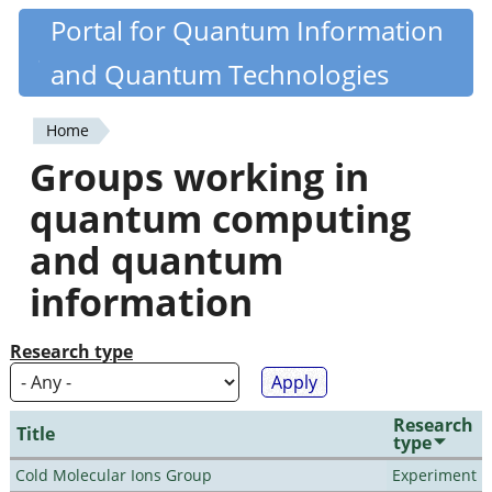
Skip
Portal for Quantum Information
Quantiki
to
and Quantum Technologies
main
content
Home
You
Groups working in
are
quantum computing
here
and quantum
information
Research type
Research
Title
type
Cold Molecular Ions Group
Experiment