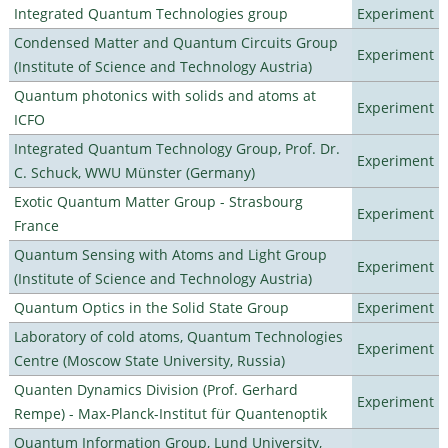
Integrated Quantum Technologies group
Experiment
Condensed Matter and Quantum Circuits Group
Experiment
(Institute of Science and Technology Austria)
Quantum photonics with solids and atoms at
Experiment
ICFO
Integrated Quantum Technology Group, Prof. Dr.
Experiment
C. Schuck, WWU Münster (Germany)
Exotic Quantum Matter Group - Strasbourg
Experiment
France
Quantum Sensing with Atoms and Light Group
Experiment
(Institute of Science and Technology Austria)
Quantum Optics in the Solid State Group
Experiment
Laboratory of cold atoms, Quantum Technologies
Experiment
Centre (Moscow State University, Russia)
Quanten Dynamics Division (Prof. Gerhard
Experiment
Rempe) - Max-Planck-Institut für Quantenoptik
Quantum Information Group, Lund University,