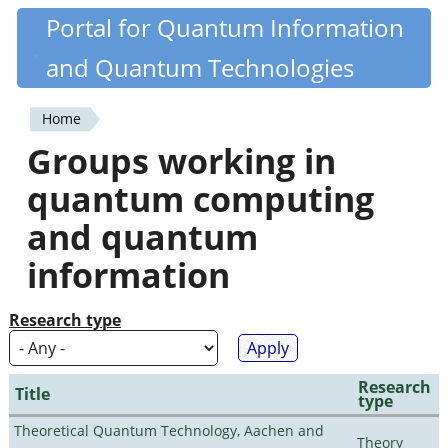
Skip
Portal for Quantum Information
Quantiki
to
and Quantum Technologies
main
content
Home
You
Groups working in
are
quantum computing
here
and quantum
information
Research type
Research
Title
type
Theoretical Quantum Technology, Aachen and
Theory