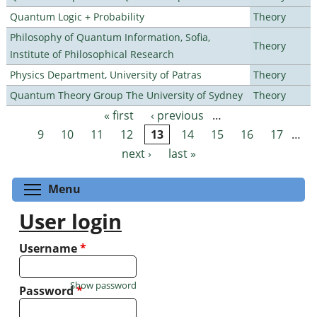
Quantum Logic + Probability
Theory
Philosophy of Quantum Information, Sofia,
Theory
Institute of Philosophical Research
Physics Department, University of Patras
Theory
Quantum Theory Group The University of Sydney
Theory
« first
‹ previous
…
Pages
9
10
11
12
13
14
15
16
17
…
next ›
last »
Toggle menu visibility
Menu
User login
Username
*
Show password
Password
*