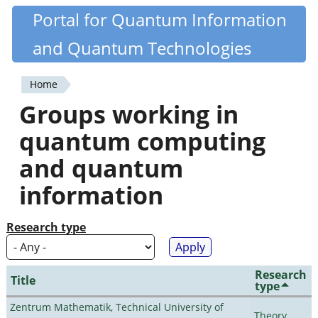
Skip
Portal for Quantum Information
Quantiki
to
and Quantum Technologies
main
content
Home
You
Groups working in
are
quantum computing
here
and quantum
information
Research type
Research
Title
type
Zentrum Mathematik, Technical University of
Theory