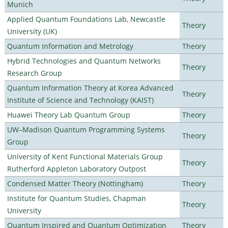
Munich
Applied Quantum Foundations Lab, Newcastle
Theory
University (UK)
Quantum Information and Metrology
Theory
Hybrid Technologies and Quantum Networks
Theory
Research Group
Quantum Information Theory at Korea Advanced
Theory
Institute of Science and Technology (KAIST)
Huawei Theory Lab Quantum Group
Theory
UW–Madison Quantum Programming Systems
Theory
Group
University of Kent Functional Materials Group
Theory
Rutherford Appleton Laboratory Outpost
Condensed Matter Theory (Nottingham)
Theory
Institute for Quantum Studies, Chapman
Theory
University
Quantum Inspired and Quantum Optimization
Theory