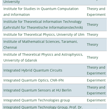
University
Institute for Studies in Quantum Computation
Theory and
and Information
Experiment
Institute for Theoretical Information Technology
Theory
(Lehrstuhl für Theoretische Informationstechnik)
Institute for Theoretical Physics, University of Ulm
Theory
Institute of Mathematical Sciences, Taramani,
Theory
Chennai
Institute of Theoretical Physics and Astrophysics,
Theory
University of Gdansk
Theory and
Integrated Hybrid Quantum Circuits
Experiment
Integrated Quantum Optics, CNR-IFN
Experiment
Theory and
Integrated Quantum Sensors at HU Berlin
Experiment
Integrated Quantum Technologies group
Experiment
Integrated Quantum Technology Group, Prof. Dr.