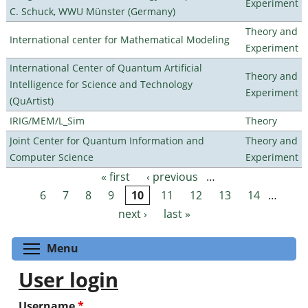
Experiment
C. Schuck, WWU Münster (Germany)
Theory and
International center for Mathematical Modeling
Experiment
International Center of Quantum Artificial
Theory and
Intelligence for Science and Technology
Experiment
(QuArtist)
IRIG/MEM/L_Sim
Theory
Joint Center for Quantum Information and
Theory and
Computer Science
Experiment
« first
‹ previous
…
Pages
6
7
8
9
10
11
12
13
14
…
next ›
last »
Toggle menu visibility
Menu
User login
Username
*