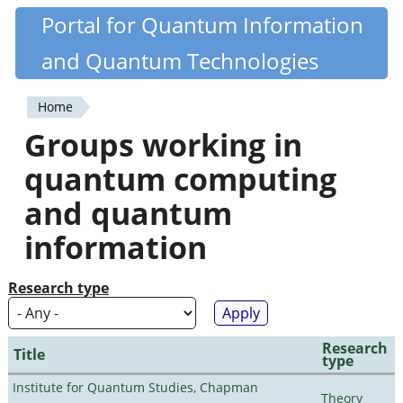
Skip
Portal for Quantum Information
Quantiki
to
and Quantum Technologies
main
content
Home
You
Groups working in
are
quantum computing
here
and quantum
information
Research type
Research
Title
type
Institute for Quantum Studies, Chapman
Theory