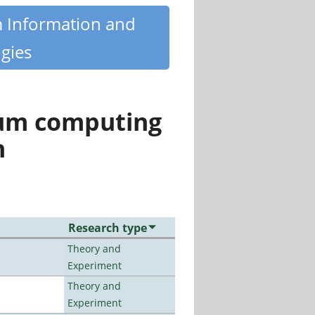
m Information and
gies
tum computing
n
Research type
Theory and
Experiment
Theory and
Experiment