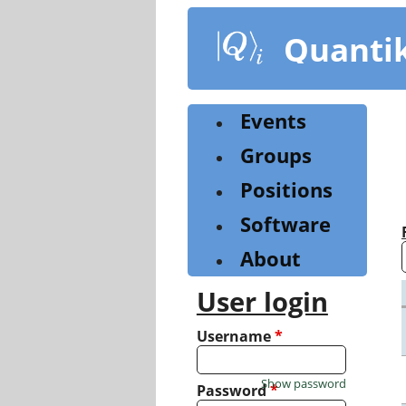
Skip
to
Quanti
main
content
Events
Groups
Positions
Software
About
User login
Username
*
Show password
Password
*