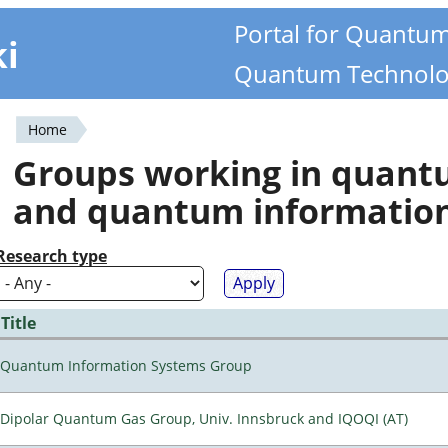
Portal for Quantu
ki
Quantum Technolo
Home
You
Groups working in quan
are
and quantum informatio
here
Research type
Title
Quantum Information Systems Group
Dipolar Quantum Gas Group, Univ. Innsbruck and IQOQI (AT)