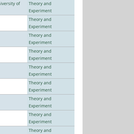
versity of
Theory and
Experiment
Theory and
Experiment
Theory and
Experiment
Theory and
Experiment
Theory and
Experiment
Theory and
Experiment
Theory and
Experiment
Theory and
Experiment
Theory and