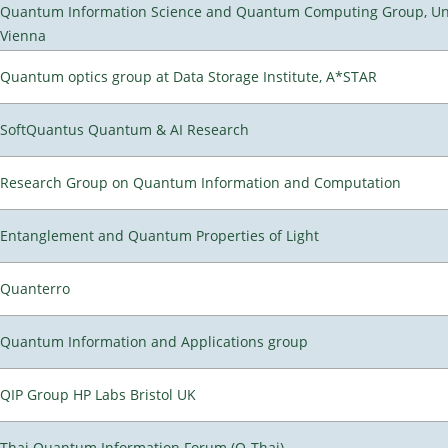
Quantum Information Science and Quantum Computing Group, Uni
Vienna
Quantum optics group at Data Storage Institute, A*STAR
SoftQuantus Quantum & AI Research
Research Group on Quantum Information and Computation
Entanglement and Quantum Properties of Light
Quanterro
Quantum Information and Applications group
QIP Group HP Labs Bristol UK
Thai Quantum Information Forum (Q-Thai)