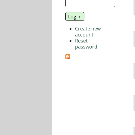
Create new
account
Reset
password