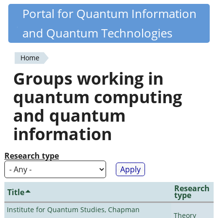
Skip
Portal for Quantum Information
Quantiki
to
and Quantum Technologies
main
content
Home
You
Groups working in
are
quantum computing
here
and quantum
information
Research type
Research
Title
type
Institute for Quantum Studies, Chapman
Theory