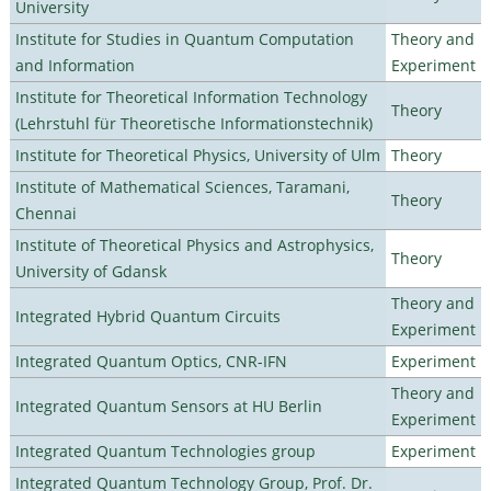
University
Institute for Studies in Quantum Computation
Theory and
and Information
Experiment
Institute for Theoretical Information Technology
Theory
(Lehrstuhl für Theoretische Informationstechnik)
Institute for Theoretical Physics, University of Ulm
Theory
Institute of Mathematical Sciences, Taramani,
Theory
Chennai
Institute of Theoretical Physics and Astrophysics,
Theory
University of Gdansk
Theory and
Integrated Hybrid Quantum Circuits
Experiment
Integrated Quantum Optics, CNR-IFN
Experiment
Theory and
Integrated Quantum Sensors at HU Berlin
Experiment
Integrated Quantum Technologies group
Experiment
Integrated Quantum Technology Group, Prof. Dr.