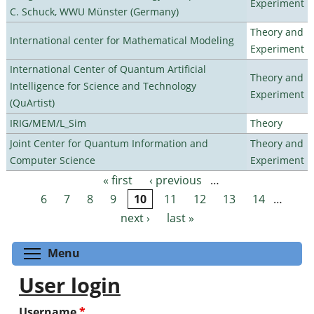
Experiment
C. Schuck, WWU Münster (Germany)
Theory and
International center for Mathematical Modeling
Experiment
International Center of Quantum Artificial
Theory and
Intelligence for Science and Technology
Experiment
(QuArtist)
IRIG/MEM/L_Sim
Theory
Joint Center for Quantum Information and
Theory and
Computer Science
Experiment
« first
‹ previous
…
Pages
6
7
8
9
10
11
12
13
14
…
next ›
last »
Toggle menu visibility
Menu
User login
Username
*