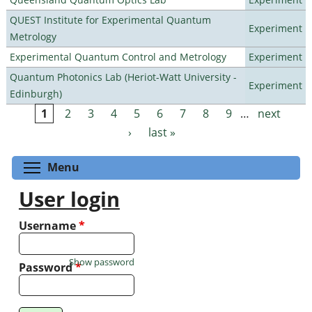
QUEST Institute for Experimental Quantum
Experiment
Metrology
Experimental Quantum Control and Metrology
Experiment
Quantum Photonics Lab (Heriot-Watt University -
Experiment
Edinburgh)
1
2
3
4
5
6
7
8
9
…
next
Pages
›
last »
Toggle menu visibility
Menu
User login
Username
*
Show password
Password
*