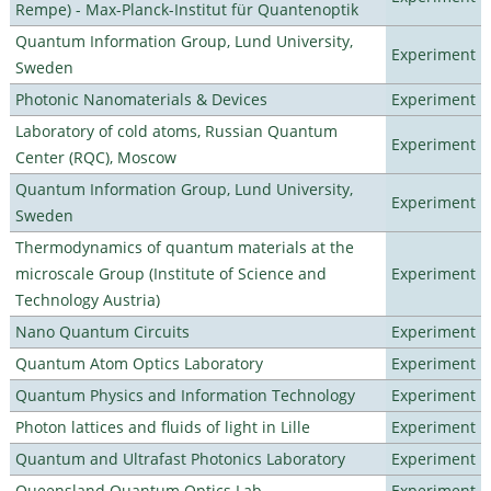
Rempe) - Max-Planck-Institut für Quantenoptik
Quantum Information Group, Lund University,
Experiment
Sweden
Photonic Nanomaterials & Devices
Experiment
Laboratory of cold atoms, Russian Quantum
Experiment
Center (RQC), Moscow
Quantum Information Group, Lund University,
Experiment
Sweden
Thermodynamics of quantum materials at the
microscale Group (Institute of Science and
Experiment
Technology Austria)
Nano Quantum Circuits
Experiment
Quantum Atom Optics Laboratory
Experiment
Quantum Physics and Information Technology
Experiment
Photon lattices and fluids of light in Lille
Experiment
Quantum and Ultrafast Photonics Laboratory
Experiment
Queensland Quantum Optics Lab
Experiment