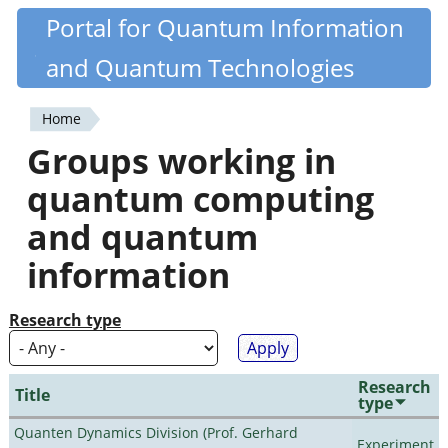
Skip
Portal for Quantum Information
Quantiki
to
and Quantum Technologies
main
content
Home
You
Groups working in
are
quantum computing
here
and quantum
information
Research type
Research
Title
type
Quanten Dynamics Division (Prof. Gerhard
Experiment