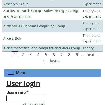
Research Group
Experiment
Alarcos Research Group - Software Engineering
Theory and
and Programming
Experiment
Theory and
Alexandria Quantum Computing Group
Experiment
Theory and
Alice & Bob
Experiment
Alon's theoretical and computational AMO group
Theory
1
2
3
4
5
6
7
8
9
…
next
Pages
›
last »
Toggle menu visibility
Menu
User login
Username
*
Show password