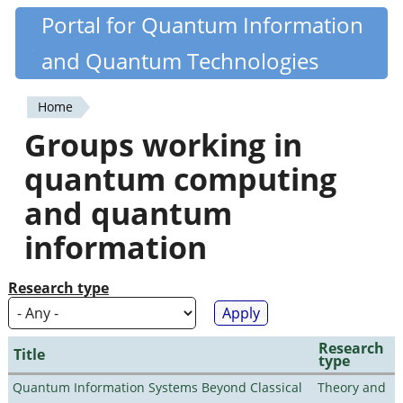
Skip
Portal for Quantum Information
Quantiki
to
and Quantum Technologies
main
content
Home
You
Groups working in
are
quantum computing
here
and quantum
information
Research type
Research
Title
type
Quantum Information Systems Beyond Classical
Theory and