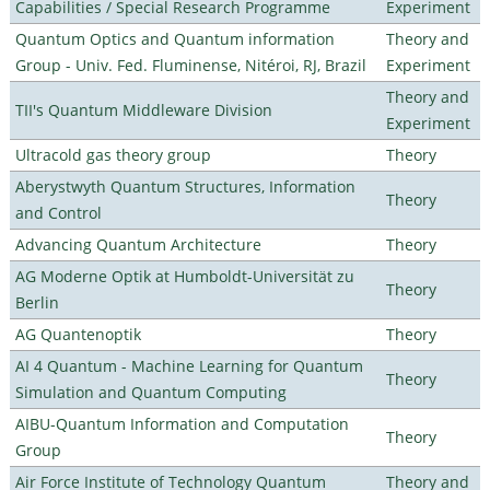
Capabilities / Special Research Programme
Experiment
Quantum Optics and Quantum information
Theory and
Group - Univ. Fed. Fluminense, Nitéroi, RJ, Brazil
Experiment
Theory and
TII's Quantum Middleware Division
Experiment
Ultracold gas theory group
Theory
Aberystwyth Quantum Structures, Information
Theory
and Control
Advancing Quantum Architecture
Theory
AG Moderne Optik at Humboldt-Universität zu
Theory
Berlin
AG Quantenoptik
Theory
AI 4 Quantum - Machine Learning for Quantum
Theory
Simulation and Quantum Computing
AIBU-Quantum Information and Computation
Theory
Group
Air Force Institute of Technology Quantum
Theory and