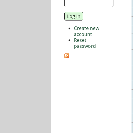
Create new
account
Reset
password