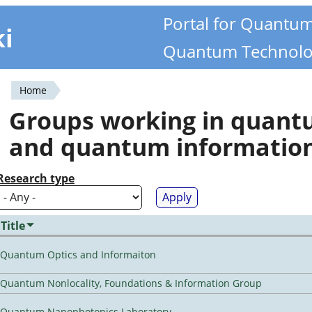
Portal for Quantu
ki
Quantum Technolo
Home
You
Groups working in quan
are
and quantum informatio
here
Research type
Title
Quantum Optics and Informaiton
Quantum Nonlocality, Foundations & Information Group
Quantum Nanophotonics Laboratory