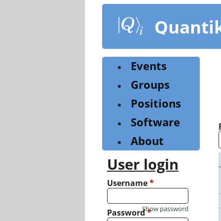
Skip
to
Quanti
main
content
Events
Groups
Positions
Software
About
User login
Username
*
Show password
Password
*