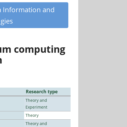
m Information and
gies
tum computing
n
Research type
Theory and
Experiment
Theory
Theory and