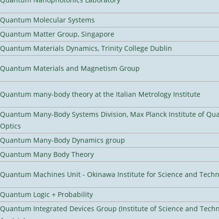
Quantum Molecular Systems
Quantum Matter Group, Singapore
Quantum Materials Dynamics, Trinity College Dublin
Quantum Materials and Magnetism Group
Quantum many-body theory at the Italian Metrology Institute
Quantum Many-Body Systems Division, Max Planck Institute of Q
Optics
Quantum Many-Body Dynamics group
Quantum Many Body Theory
Quantum Machines Unit - Okinawa Institute for Science and Tech
Quantum Logic + Probability
Quantum Integrated Devices Group (Institute of Science and Tech