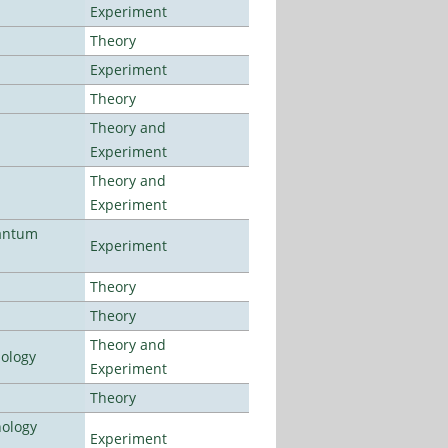
Experiment
Theory
Experiment
Theory
Theory and
Experiment
Theory and
Experiment
uantum
Experiment
Theory
Theory
Theory and
nology
Experiment
Theory
nology
Experiment