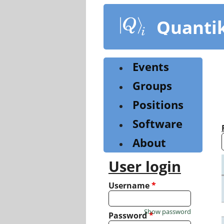
Skip
to
Quanti
main
content
Events
Groups
Positions
Software
About
User login
Username
*
Show password
Password
*