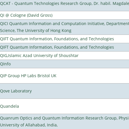
QCAT - Quantum Technologies Research Group, Dr. habil. Magdal
QI @ Cologne (David Gross)
QICI Quantum Information and Computation Initiative, Departmen
Science, The University of Hong Kong
QIFT Quantum Information, Foundations, and Technologies
QIFT Quantum Information, Foundations, and Technologies
QIG,Islamic Azad University of Shoushtar
QInfo
QIP Group HP Labs Bristol UK
Qove Laboratory
Quandela
Quanrum Optics and Quantum Information Research Group, Physi
University of Allahabad, India,