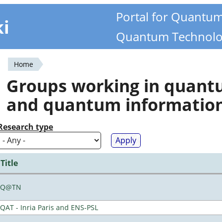
Portal for Quantu
ki
Quantum Technolo
Home
You
Groups working in quan
are
and quantum informatio
here
Research type
Title
Q@TN
QAT - Inria Paris and ENS-PSL