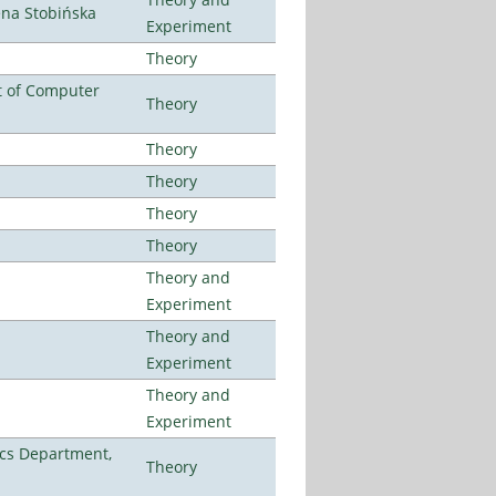
ena Stobińska
Experiment
Theory
t of Computer
Theory
Theory
Theory
Theory
Theory
Theory and
Experiment
Theory and
Experiment
Theory and
Experiment
cs Department,
Theory