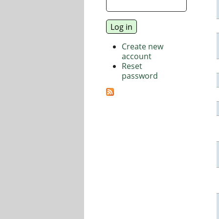
Create new
account
Reset
password