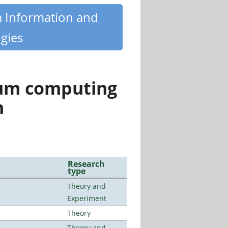
m Information and
gies
tum computing
n
Research
type
Theory and
Experiment
Theory
Theory and