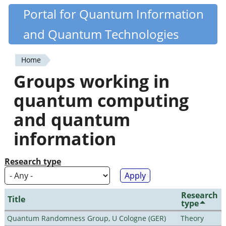
Skip
Portal for Quantum Information
Quantiki
to
and Quantum Technologies
main
content
Home
You
Groups working in
are
quantum computing
here
and quantum
information
Research type
Research
Title
type
Quantum Randomness Group, U Cologne (GER)
Theory