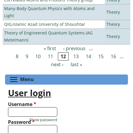
Many-Body Quantum Physics with Atoms and
Theory
Light
QIG,Islamic Azad University of Shoushtar
Theory
Theory of Engineered Quantum Systems (AG
Theory
Metelmann)
« first
‹ previous
…
Pages
8
9
10
11
12
13
14
15
16
…
next ›
last »
Toggle menu visibility
Menu
User login
Username
*
Show password
Password
*