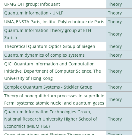
UFMG QIT group: Infoquant
Theory
Quantum Information - UNLP
Theory
UMA, ENSTA Paris, Institut Polytechnique de Paris
Theory
Quantum Information Theory group at ETH
Theory
Zurich
Theoretical Quantum Optics Group of Siegen
Theory
Quantum dynamics of complex systems
Theory
QICI Quantum Information and Computation
Initiative, Department of Computer Science, The
Theory
University of Hong Kong
Complex Quantum Systems - Stickler Group
Theory
Theory of nonequilibrium processes in superfluid
Theory
Fermi systems: atomic nuclei and quantum gases
Quantum Information Technologies Group,
National Research University Higher School of
Theory
Economics (MIEM HSE)
Correlated Atoms and Photons Theory group
Theory