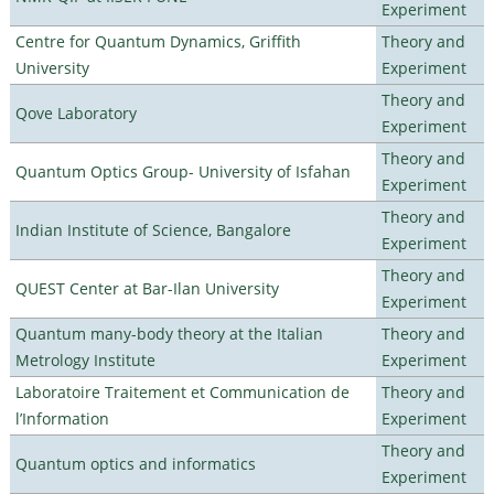
Experiment
Centre for Quantum Dynamics, Griffith
Theory and
University
Experiment
Theory and
Qove Laboratory
Experiment
Theory and
Quantum Optics Group- University of Isfahan
Experiment
Theory and
Indian Institute of Science, Bangalore
Experiment
Theory and
QUEST Center at Bar-Ilan University
Experiment
Quantum many-body theory at the Italian
Theory and
Metrology Institute
Experiment
Laboratoire Traitement et Communication de
Theory and
l’Information
Experiment
Theory and
Quantum optics and informatics
Experiment