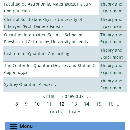
Facultad de Astronomia, Matematica, Fisica y
Theory and
Computacion
Experiment
Chair of Solid State Physics University of
Theory and
Erlangen (Prof. Daniele Fausti)
Experiment
Quantum Information Science, School of
Theory and
Physics and Astronomy, University of Leeds
Experiment
Theory and
Institute for Quantum Computing
Experiment
The Center for Quantum Devices and Station Q
Theory and
Copenhagen
Experiment
Theory and
Sydney Quantum Academy
Experiment
« first
‹ previous
…
Pages
8
9
10
11
12
13
14
15
16
…
next ›
last »
Toggle menu visibility
Menu