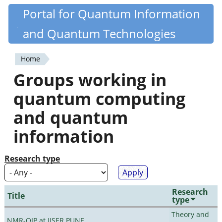
Skip
Portal for Quantum Information
Quantiki
to
and Quantum Technologies
main
content
Home
You
Groups working in
are
quantum computing
here
and quantum
information
Research type
Research
Title
type
Theory and
NMR-QIP at IISER PUNE