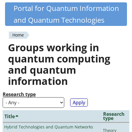
Skip
Portal for Quantum Information
Quantiki
to
and Quantum Technologies
main
content
Home
You
Groups working in
are
quantum computing
here
and quantum
information
Research type
Research
Title
type
Hybrid Technologies and Quantum Networks
Theory