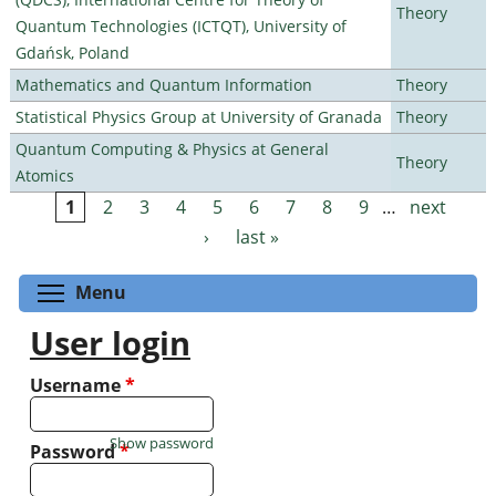
Theory
Quantum Technologies (ICTQT), University of
Gdańsk, Poland
Mathematics and Quantum Information
Theory
Statistical Physics Group at University of Granada
Theory
Quantum Computing & Physics at General
Theory
Atomics
1
2
3
4
5
6
7
8
9
…
next
Pages
›
last »
Toggle menu visibility
Menu
User login
Username
*
Show password
Password
*