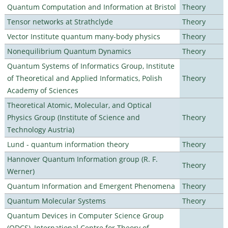
Quantum Computation and Information at Bristol
Theory
Tensor networks at Strathclyde
Theory
Vector Institute quantum many-body physics
Theory
Nonequilibrium Quantum Dynamics
Theory
Quantum Systems of Informatics Group, Institute
of Theoretical and Applied Informatics, Polish
Theory
Academy of Sciences
Theoretical Atomic, Molecular, and Optical
Physics Group (Institute of Science and
Theory
Technology Austria)
Lund - quantum information theory
Theory
Hannover Quantum Information group (R. F.
Theory
Werner)
Quantum Information and Emergent Phenomena
Theory
Quantum Molecular Systems
Theory
Quantum Devices in Computer Science Group
(QDCS), International Centre for Theory of