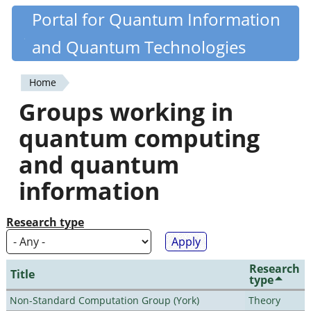
Skip
Portal for Quantum Information
Quantiki
to
and Quantum Technologies
main
content
Home
You
Groups working in
are
quantum computing
here
and quantum
information
Research type
Research
Title
type
Non-Standard Computation Group (York)
Theory