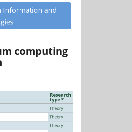
m Information and
gies
tum computing
n
Research
type
Theory
Theory
Theory