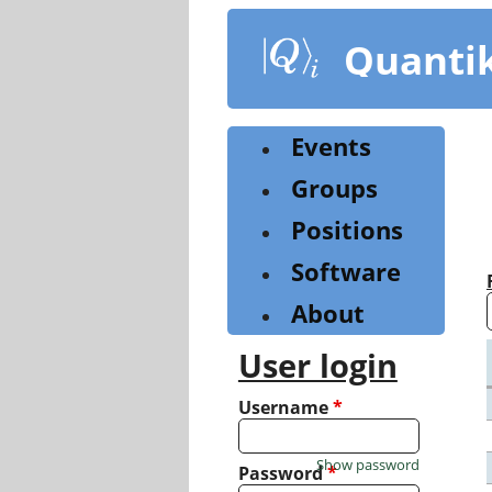
Skip
to
Quanti
main
content
Events
Groups
Positions
Software
About
User login
Username
*
Show password
Password
*