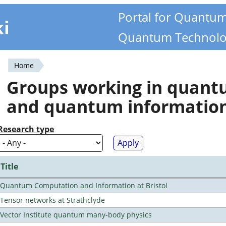
Portal for Quantu
ki
Quantum Technolo
Home
You
Groups working in quan
are
and quantum informatio
here
Research type
Title
Quantum Computation and Information at Bristol
Tensor networks at Strathclyde
Vector Institute quantum many-body physics