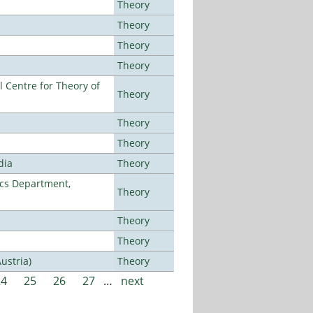
Theory
Theory
Theory
Theory
 Centre for Theory of
Theory
Theory
Theory
dia
Theory
cs Department,
Theory
Theory
Theory
ustria)
Theory
24
25
26
27
…
next