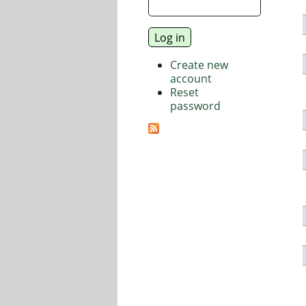
Create new
account
Reset
password