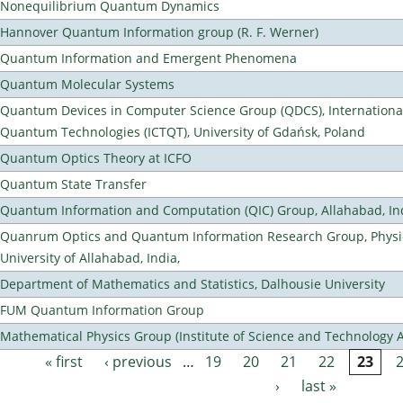
Nonequilibrium Quantum Dynamics
Hannover Quantum Information group (R. F. Werner)
Quantum Information and Emergent Phenomena
Quantum Molecular Systems
Quantum Devices in Computer Science Group (QDCS), International
Quantum Technologies (ICTQT), University of Gdańsk, Poland
Quantum Optics Theory at ICFO
Quantum State Transfer
Quantum Information and Computation (QIC) Group, Allahabad, In
Quanrum Optics and Quantum Information Research Group, Physi
University of Allahabad, India,
Department of Mathematics and Statistics, Dalhousie University
FUM Quantum Information Group
Mathematical Physics Group (Institute of Science and Technology A
« first
‹ previous
…
19
20
21
22
23
Pages
›
last »