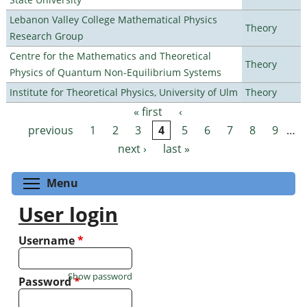
Lebanon Valley College Mathematical Physics
Theory
Research Group
Centre for the Mathematics and Theoretical
Theory
Physics of Quantum Non-Equilibrium Systems
Institute for Theoretical Physics, University of Ulm
Theory
« first
‹
Pages
previous
1
2
3
4
5
6
7
8
9
…
next ›
last »
Toggle menu visibility
Menu
User login
Username
*
Show password
Password
*