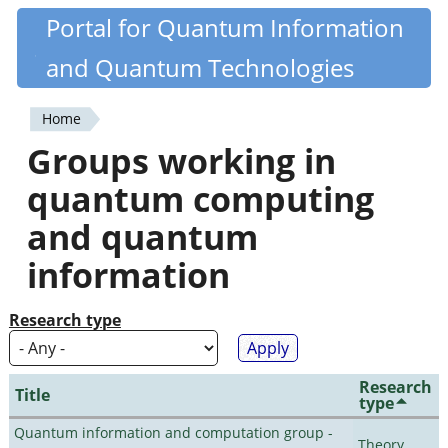
Skip
Portal for Quantum Information
Quantiki
to
and Quantum Technologies
main
content
Home
You
Groups working in
are
quantum computing
here
and quantum
information
Research type
Research
Title
type
Quantum information and computation group -
Theory