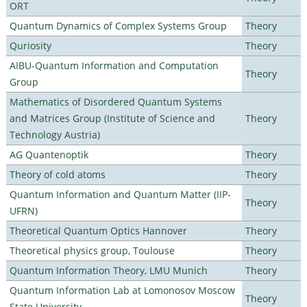
ORT
Quantum Dynamics of Complex Systems Group
Theory
Quriosity
Theory
AIBU-Quantum Information and Computation
Theory
Group
Mathematics of Disordered Quantum Systems
and Matrices Group (Institute of Science and
Theory
Technology Austria)
AG Quantenoptik
Theory
Theory of cold atoms
Theory
Quantum Information and Quantum Matter (IIP-
Theory
UFRN)
Theoretical Quantum Optics Hannover
Theory
Theoretical physics group, Toulouse
Theory
Quantum Information Theory, LMU Munich
Theory
Quantum Information Lab at Lomonosov Moscow
Theory
State University